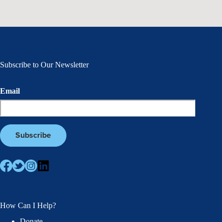
Subscribe to Our Newsletter
Email
How Can I Help?
Donate