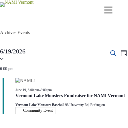
Skip
to
content
Archives
Events
Events
6/19/2026
E
E
for
D
v
v
S
June
S
a
e
e
e
19,
e
y
n
n
l
6:00 pm
2026
a
t
t
e
r
s
V
c
c
S
i
t
h
d
e
e
June 19, 6:00 pm
–
8:00 pm
a
a
w
Vermont Lake Monsters Fundraiser for NAMI Vermont
t
r
s
e
c
N
Vermont Lake Monsters Baseball
98 University Rd, Burlington
.
h
a
Community Event
a
v
n
i
d
g