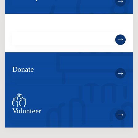
Become a Member
Donate
Volunteer