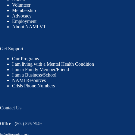
Volunteer
Membership
Advocacy
Employment
About NAMI VT
Get Support
Our Programs
I am living with a Mental Health Condition
I am a Family Member/Friend
I am a Business/School
NAMI Resources
Crisis Phone Numbers
Contact Us
Office - (802) 876-7949
info@namivt.org