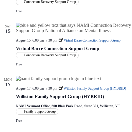
Connection Recovery Support Group
Free
SAT
15
August 15, 6:00 pm
–
7:30 pm
Virtual Barre Connection Support Group
Virtual Barre Connection Support Group
Connection Recovery Support Group
Free
MON
17
August 17, 6:00 pm
–
7:30 pm
Williston Family Support Group (HYBRID)
Williston Family Support Group (HYBRID)
NAMI Vermont Office, 600 Blair Park Road, Suite 301, Williston, VT
Family Support Group
Free