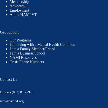
Membership
Advocacy
Employment
About NAMI VT
Get Support
Our Programs
I am living with a Mental Health Condition
I am a Family Member/Friend
I am a Business/School
NAMI Resources
Crisis Phone Numbers
Contact Us
Office - (802) 876-7949
info@namivt.org