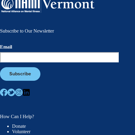
Subscribe to Our Newsletter
Email
How Can I Help?
Donate
Volunteer