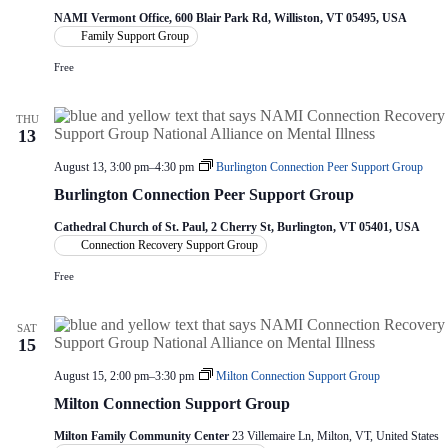
NAMI Vermont Office, 600 Blair Park Rd, Williston, VT 05495, USA
Family Support Group
Free
THU
13
August 13, 3:00 pm
–
4:30 pm
Burlington Connection Peer Support Group
Burlington Connection Peer Support Group
Cathedral Church of St. Paul, 2 Cherry St, Burlington, VT 05401, USA
Connection Recovery Support Group
Free
SAT
15
August 15, 2:00 pm
–
3:30 pm
Milton Connection Support Group
Milton Connection Support Group
Milton Family Community Center
23 Villemaire Ln, Milton, VT, United States