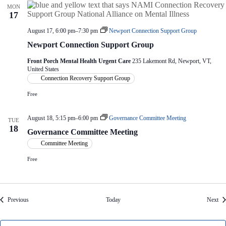
MON
17
August 17, 6:00 pm
–
7:30 pm
Newport Connection Support Group
Newport Connection Support Group
Front Porch Mental Health Urgent Care
235 Lakemont Rd, Newport, VT,
United States
Connection Recovery Support Group
Free
August 18, 5:15 pm
–
6:00 pm
Governance Committee Meeting
TUE
18
Governance Committee Meeting
Committee Meeting
Free
Events
Eve
Previous
Today
Next