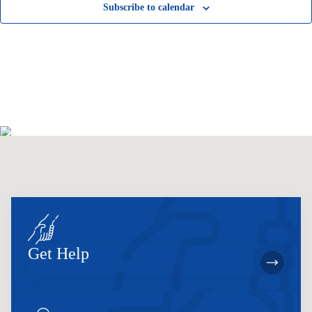
Subscribe to calendar
Get Help