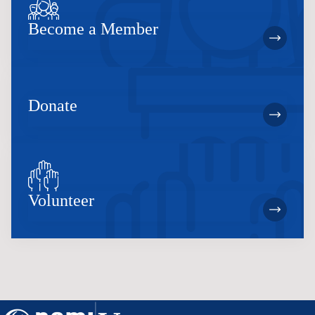
Become a Member
Donate
Volunteer