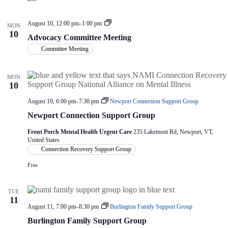
V
a
i
t
e
i
A
August 10, 12:00 pm
–
1:00 pm
MON
w
o
d
10
Advocacy Committee Meeting
s
n
v
o
N
Committee Meeting
c
a
a
v
c
i
MON
y
10
g
C
a
o
August 10, 6:00 pm
–
7:30 pm
Newport Connection Support Group
t
m
i
m
Newport Connection Support Group
i
o
t
n
Front Porch Mental Health Urgent Care
235 Lakemont Rd, Newport, VT,
t
United States
e
Connection Recovery Support Group
e
M
Free
e
e
t
TUE
i
11
n
August 11, 7:00 pm
–
8:30 pm
Burlington Family Support Group
g
Burlington Family Support Group