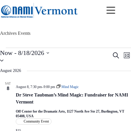
Skip
to
content
Archives
Events
Events
Now
 - 
8/18/2026
E
E
S
L
v
v
S
e
i
e
e
e
a
s
n
n
l
r
August 2026
t
t
t
e
c
c
s
V
h
SAT
t
S
i
August 8, 7:30 pm
–
9:00 pm
Mind Magic
8
d
e
e
a
Dr Steve Taubman’s Mind Magic: Fundraiser for NAMI
a
w
t
r
s
Vermont
e
c
N
.
h
a
Off Center for the Dramatic Arts, 1127 North Ave Ste 27, Burlington, VT
05408, USA
a
v
Community Event
n
i
d
g
$35