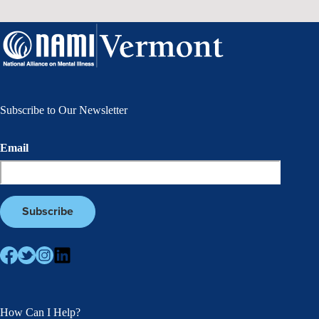
Subscribe to Our Newsletter
Email
How Can I Help?