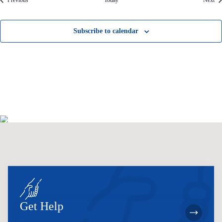
Previous
Today
Next
Subscribe to calendar
Get Help