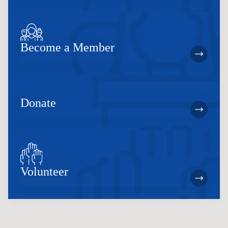
Become a Member
Donate
Volunteer