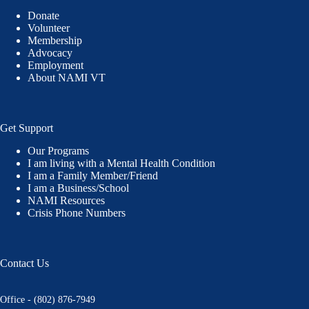
Donate
Volunteer
Membership
Advocacy
Employment
About NAMI VT
Get Support
Our Programs
I am living with a Mental Health Condition
I am a Family Member/Friend
I am a Business/School
NAMI Resources
Crisis Phone Numbers
Contact Us
Office - (802) 876-7949