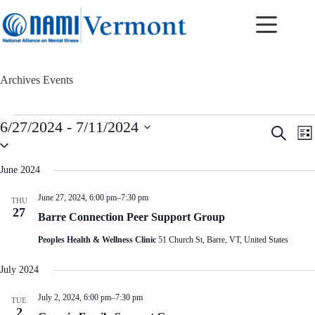
Skip
to
content
Archives
Events
Events
6/27/2024
 - 
7/11/2024
E
E
S
L
v
v
S
e
i
e
e
e
a
s
n
n
l
r
June 2024
t
t
t
e
c
c
s
V
h
June 27, 2024, 6:00 pm
–
7:30 pm
THU
t
S
i
27
d
Barre Connection Peer Support Group
e
e
a
a
w
t
Peoples Health & Wellness Clinic
51 Church St, Barre, VT, United States
r
s
e
c
N
.
h
a
July 2024
a
v
n
i
July 2, 2024, 6:00 pm
–
7:30 pm
TUE
d
g
2