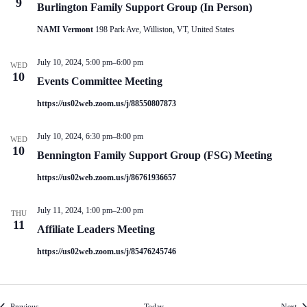
9
Burlington Family Support Group (In Person)
NAMI Vermont
198 Park Ave, Williston, VT, United States
July 10, 2024, 5:00 pm
–
6:00 pm
WED
10
Events Committee Meeting
https://us02web.zoom.us/j/88550807873
July 10, 2024, 6:30 pm
–
8:00 pm
WED
10
Bennington Family Support Group (FSG) Meeting
https://us02web.zoom.us/j/86761936657
July 11, 2024, 1:00 pm
–
2:00 pm
THU
11
Affiliate Leaders Meeting
https://us02web.zoom.us/j/85476245746
Events
Eve