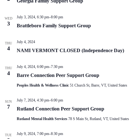
Georgia Family Support Group
V
a
i
t
e
i
July 3, 2024, 6:30 pm
–
8:00 pm
w
o
WED
3
s
n
Brattleboro Family Support Group
N
a
v
July 4, 2024
THU
i
4
NAMI VERMONT CLOSED (Independence Day)
g
a
t
July 4, 2024, 6:00 pm
–
7:30 pm
i
THU
4
o
Barre Connection Peer Support Group
n
Peoples Health & Wellness Clinic
51 Church St, Barre, VT, United States
July 7, 2024, 4:30 pm
–
6:00 pm
SUN
7
Rutland Connection Peer Support Group
Rutland Mental Health Services
78 S Main St, Rutland, VT, United States
July 9, 2024, 7:00 pm
–
8:30 pm
TUE