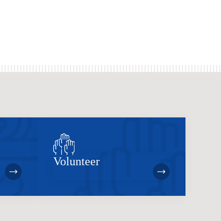
Volunteer