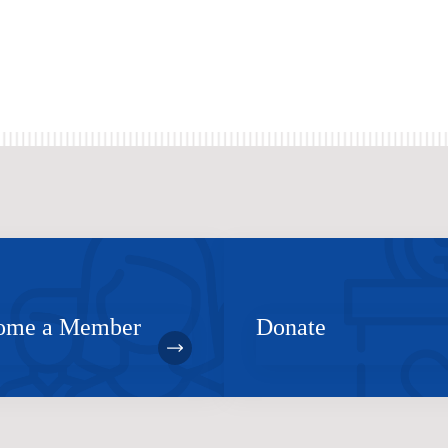
ome a Member
Donate