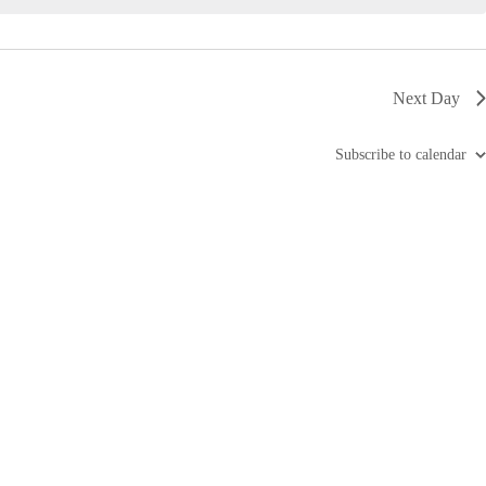
i
g
a
t
i
Next Day
o
n
Subscribe to calendar