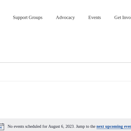
Support Groups
Advocacy
Events
Get Invo
No events scheduled for August 6, 2023. Jump to the
next upcoming even
N