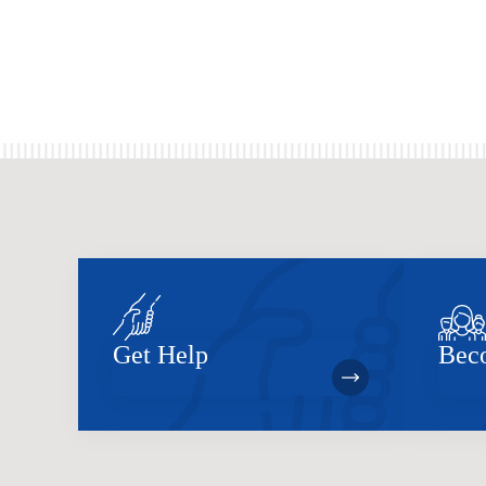
Get Help
Bec