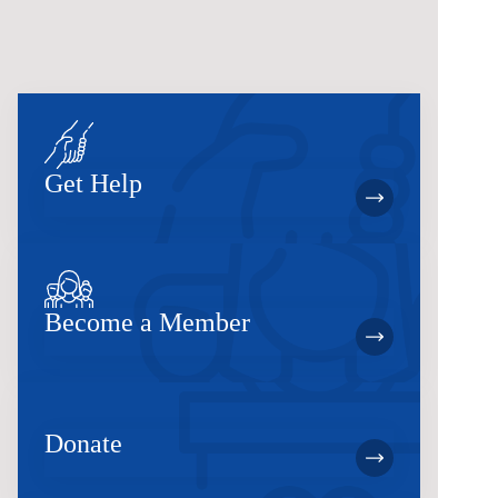
Get Help
Become a Member
Donate