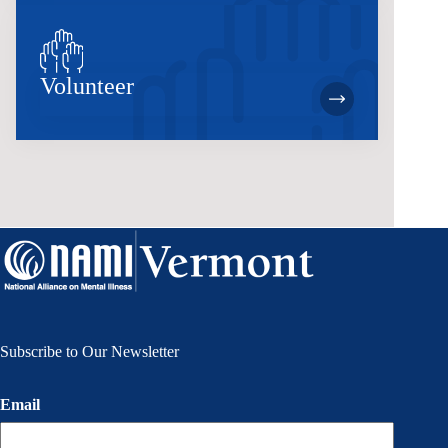
Volunteer
Subscribe to Our Newsletter
Email