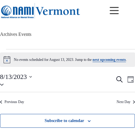
Skip
to
content
Archives
Events
Events
for
No events scheduled for August 13, 2023. Jump to the
next upcoming events
.
N
August
o
13,
t
2023
8/13/2023
i
E
E
S
c
D
v
v
S
e
e
a
e
e
e
a
y
n
n
l
r
t
t
e
c
Previous Day
Next Day
c
s
V
h
t
S
i
d
e
e
a
a
w
Subscribe to calendar
t
r
s
e
c
N