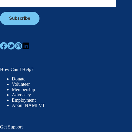
How Can I Help?
Donate
Volunteer
Membership
Advocacy
Employment
About NAMI VT
Get Support