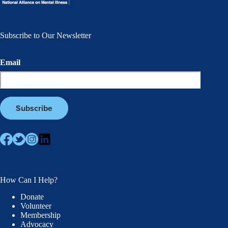
Subscribe to Our Newsletter
Email
How Can I Help?
Donate
Volunteer
Membership
Advocacy