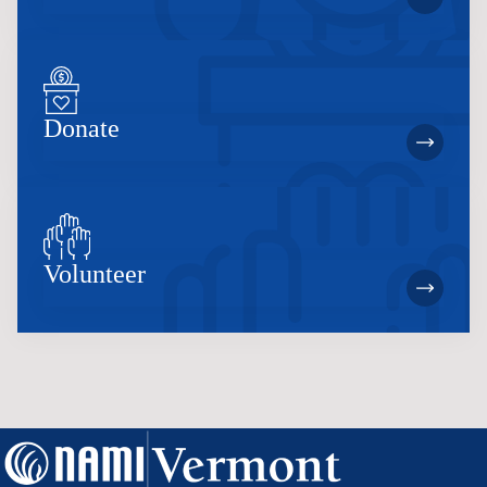
Donate
Volunteer