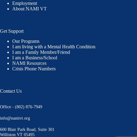
Employment
About NAMI VT
Get Support
Our Programs
I am living with a Mental Health Condition
I am a Family Member/Friend
I am a Business/School
NAMI Resources
Crisis Phone Numbers
Contact Us
Office - (802) 876-7949
info@namivt.org
600 Blair Park Road, Suite 301
Williston VT 05495