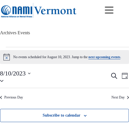
Skip
to
content
Archives
Events
Events
for
No events scheduled for August 10, 2023. Jump to the
next upcoming events
.
N
August
o
10,
t
2023
8/10/2023
i
E
E
S
c
D
v
v
S
e
e
a
e
e
e
a
y
n
n
l
r
t
t
e
c
Previous Day
Next Day
c
s
V
h
t
S
i
d
e
e
a
a
w
Subscribe to calendar
t
r
s
e
c
N