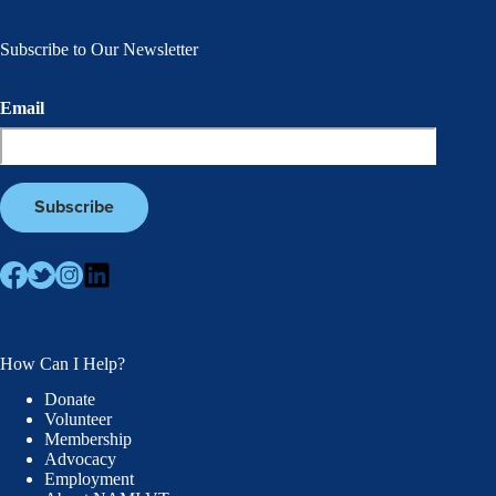
Subscribe to Our Newsletter
Email
How Can I Help?
Donate
Volunteer
Membership
Advocacy
Employment