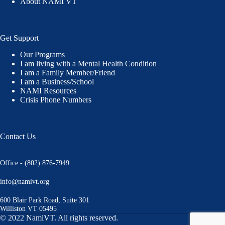
About NAMI VT
Get Support
Our Programs
I am living with a Mental Health Condition
I am a Family Member/Friend
I am a Business/School
NAMI Resources
Crisis Phone Numbers
Contact Us
Office - (802) 876-7949
info@namivt.org
600 Blair Park Road, Suite 301
Williston VT 05495
© 2022 NamiVT. All rights reserved.