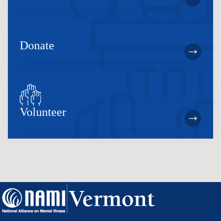
Donate
Volunteer