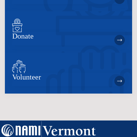
Donate
Volunteer