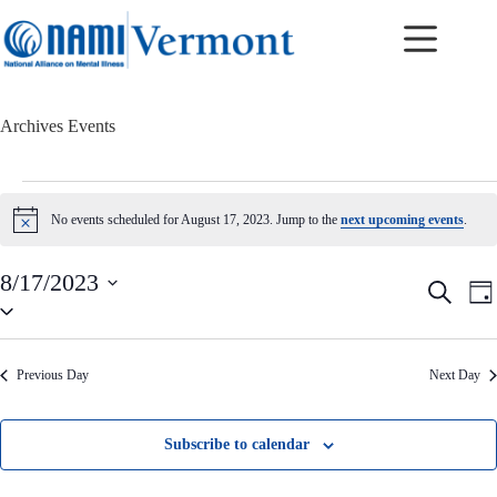
Skip
to
content
Archives
Events
Events
for
No events scheduled for August 17, 2023. Jump to the
next upcoming events
.
N
August
o
17,
t
2023
8/17/2023
i
E
E
S
c
D
v
v
S
e
e
a
e
e
e
a
y
n
n
l
r
t
t
e
c
Previous Day
Next Day
c
s
V
h
t
S
i
d
e
e
a
a
w
Subscribe to calendar
t
r
s
e
c
N