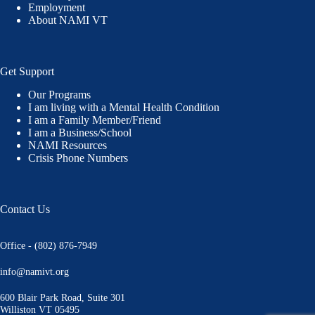
Employment
About NAMI VT
Get Support
Our Programs
I am living with a Mental Health Condition
I am a Family Member/Friend
I am a Business/School
NAMI Resources
Crisis Phone Numbers
Contact Us
Office - (802) 876-7949
info@namivt.org
600 Blair Park Road, Suite 301
Williston VT 05495