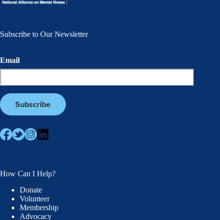
Subscribe to Our Newsletter
Email
How Can I Help?
Donate
Volunteer
Membership
Advocacy