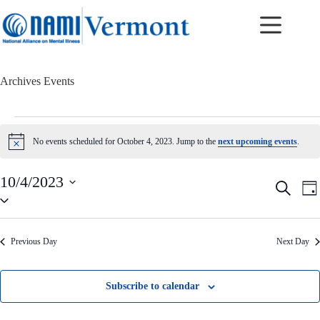
Skip
to
content
Archives
Events
Events
for
No events scheduled for October 4, 2023. Jump to the
next upcoming events
.
N
October
o
4,
t
2023
10/4/2023
i
E
E
S
c
D
v
v
S
e
e
a
e
e
e
a
y
n
n
l
r
t
t
e
c
Previous Day
Next Day
c
s
V
h
t
S
i
d
e
e
a
a
w
Subscribe to calendar
t
r
s
e
c
N