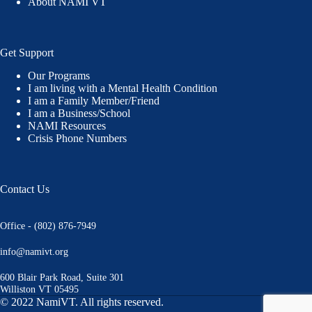
About NAMI VT
Get Support
Our Programs
I am living with a Mental Health Condition
I am a Family Member/Friend
I am a Business/School
NAMI Resources
Crisis Phone Numbers
Contact Us
Office - (802) 876-7949
info@namivt.org
600 Blair Park Road, Suite 301
Williston VT 05495
© 2022 NamiVT. All rights reserved.