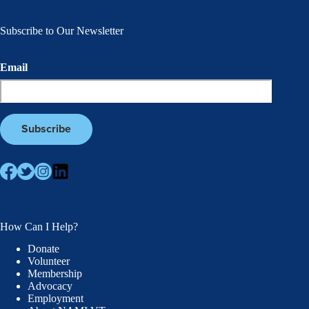
Subscribe to Our Newsletter
Email
How Can I Help?
Donate
Volunteer
Membership
Advocacy
Employment