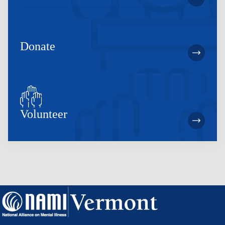
Donate
Volunteer