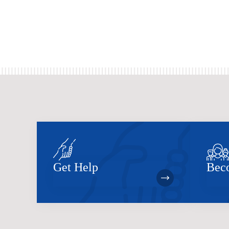
Get Help
Bec