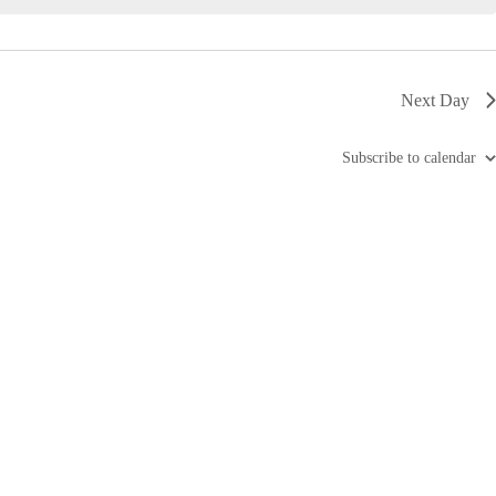
i
g
a
t
i
Next Day
o
n
Subscribe to calendar