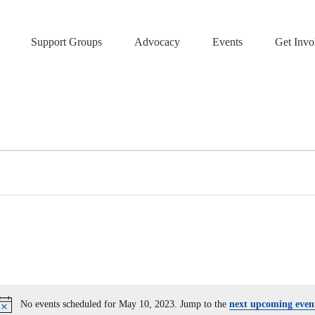
Support Groups
Advocacy
Events
Get Invo
No events scheduled for May 10, 2023. Jump to the
next upcoming even
N