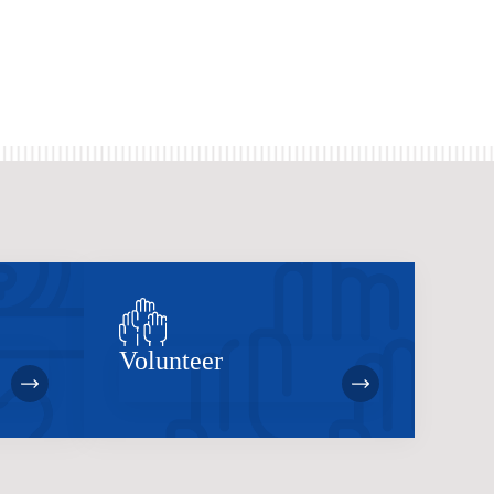
Volunteer