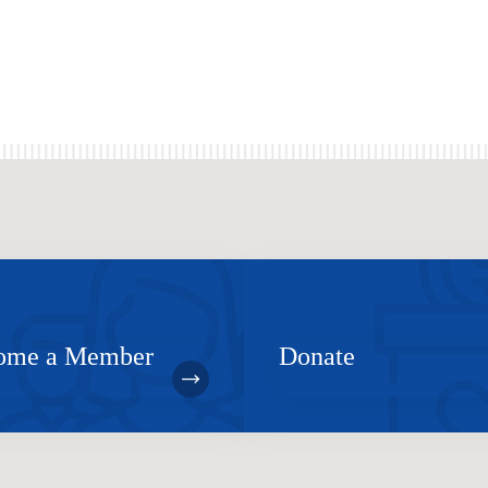
ome a Member
Donate