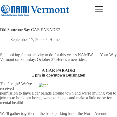
Skip
to
content
Did Someone Say CAR PARADE?
September 17, 2020
Home
Still looking for an activity to do for this year’s NAMIWalks Your Way
Vermont on Saturday, October 3? Here’s a new idea:
A CAR PARADE!
1 pm in downtown Burlington
That’s right! We’ve
received
permission to have a car parade around town and we’re inviting you to
join us to honk our horns, wave our signs and make a little noise for
mental health!
We’ll gather together in the back parking lot of the North Avenue