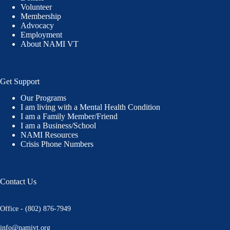
Volunteer
Membership
Advocacy
Employment
About NAMI VT
Get Support
Our Programs
I am living with a Mental Health Condition
I am a Family Member/Friend
I am a Business/School
NAMI Resources
Crisis Phone Numbers
Contact Us
Office - (802) 876-7949
info@namivt.org