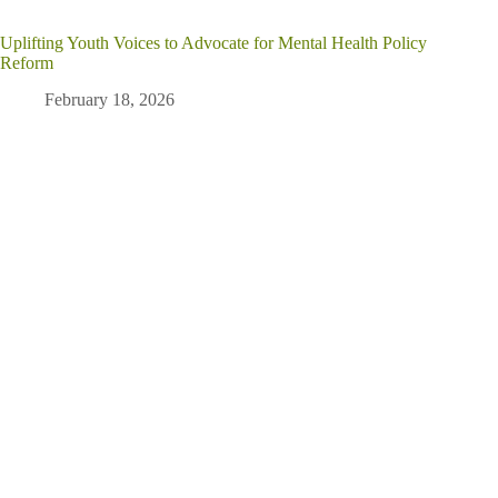
Uplifting Youth Voices to Advocate for Mental Health Policy
Reform
February 18, 2026