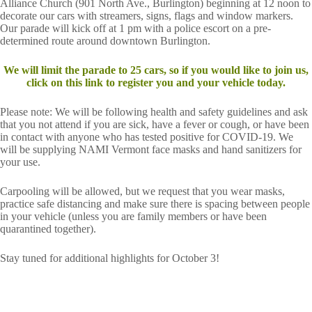
Alliance Church (901 North Ave., Burlington) beginning at 12 noon to
decorate our cars with streamers, signs, flags and window markers.
Our parade will kick off at 1 pm with a police escort on a pre-
determined route around downtown Burlington.
We will limit the parade to 25 cars, so if you would like to join us,
click on this link to register you and your vehicle today.
Please note: We will be following health and safety guidelines and ask
that you not attend if you are sick, have a fever or cough, or have been
in contact with anyone who has tested positive for COVID-19. We
will be supplying NAMI Vermont face masks and hand sanitizers for
your use.
Carpooling will be allowed, but we request that you wear masks,
practice safe distancing and make sure there is spacing between people
in your vehicle (unless you are family members or have been
quarantined together).
Stay tuned for additional highlights for October 3!