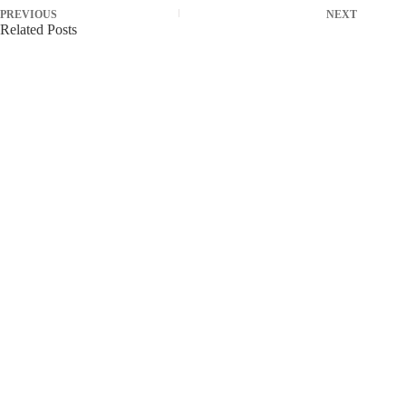
PREVIOUS
NEXT
Related Posts