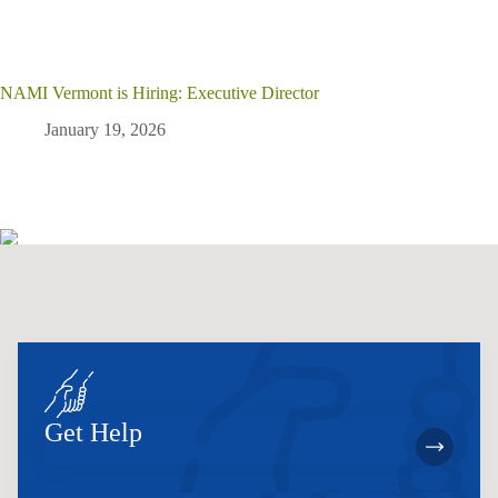
NAMI Vermont is Hiring: Executive Director
January 19, 2026
Get Help