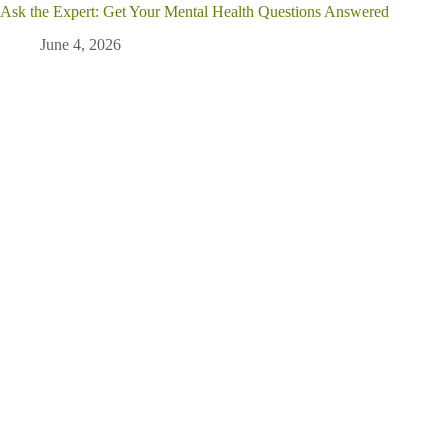
Ask the Expert: Get Your Mental Health Questions Answered
June 4, 2026