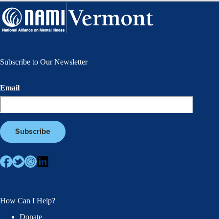
Subscribe to Our Newsletter
Email
How Can I Help?
Donate