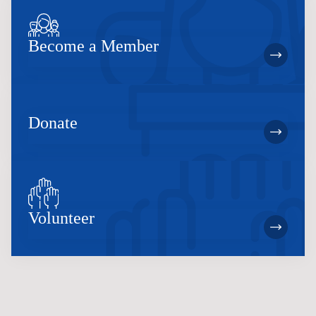
Become a Member
Donate
Volunteer