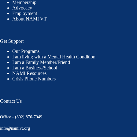
Membership
Advocacy
Employment
About NAMI VT
Get Support
Our Programs
I am living with a Mental Health Condition
I am a Family Member/Friend
I am a Business/School
NAMI Resources
Crisis Phone Numbers
Contact Us
Office - (802) 876-7949
info@namivt.org