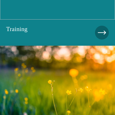
Training