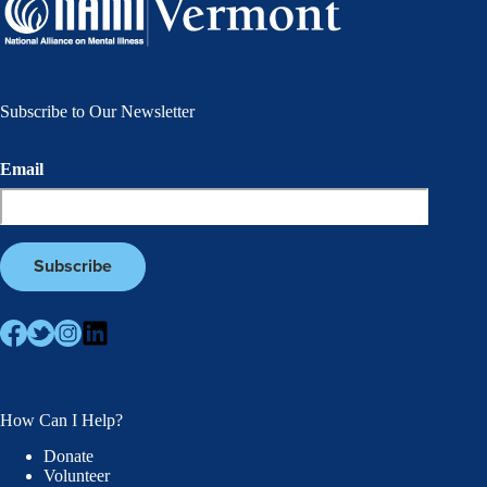
Subscribe to Our Newsletter
Email
How Can I Help?
Donate
Volunteer