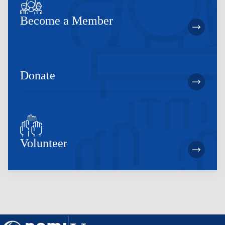
Become a Member
Donate
Volunteer