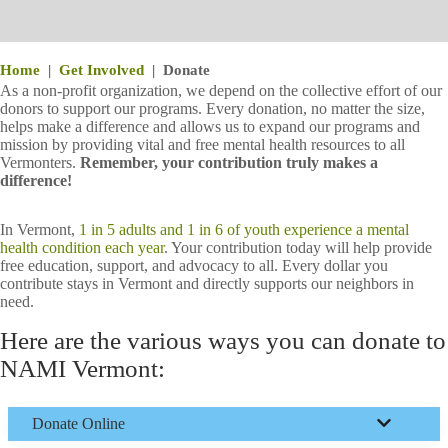
Home
|
Get Involved
|
Donate
As a non-profit organization, we depend on the collective effort of our
donors to support our programs. Every donation, no matter the size,
helps make a difference and allows us to expand our programs and
mission by providing vital and free mental health resources to all
Vermonters.
Remember, your contribution truly makes a
difference!
In Vermont,
1 in 5 adults and 1 in 6 of youth experience a mental
health condition each year
. Your contribution today will help provide
free education, support, and advocacy to all. Every dollar you
contribute stays in Vermont and directly supports our neighbors in
need.
Here are the various ways you can donate to
NAMI Vermont:
Donate
Online