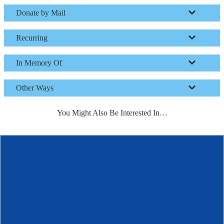
Donate by Mail
Recurring
In Memory Of
Other Ways
You Might Also Be Interested In…