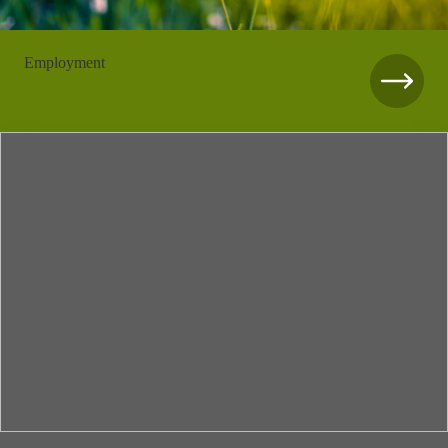
Employment