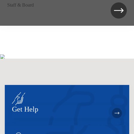
Staff & Board
Get Help