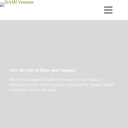
Skip
to
content
Give the Gift of Hope and Support
When you support NAMI Vermont, you can make a
difference in the lives of people impacted by mental health
conditions across the state.