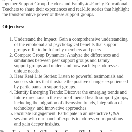
together Support Group Leaders and Family-to-Family Educational
Teachers to share their experiences and real-life stories that highlight
the transformative power of these support groups.
Objectives:
Understand the Impact: Gain a comprehensive understanding
of the emotional and psychological benefits that support
groups offer to both family members and peers.
​Compare Group Dynamics: Analyze the differences and
similarities between peer support groups and family
support groups and understand how each type addresses
unique needs.​
Hear Real-Life Stories: Listen to powerful testimonials and
success stories that illustrate the positive changes experienced
by participants in support groups.​
Identify Emerging Trends: Discover the emerging trends and
future directions in the realm of mental health support groups,
including the migration of discussion trends, integration of
technology, and innovative approaches.​
Facilitate Engagement: Participate in an interactive Q&A
session with our panel of experts to address your questions
and gain deeper insights.​