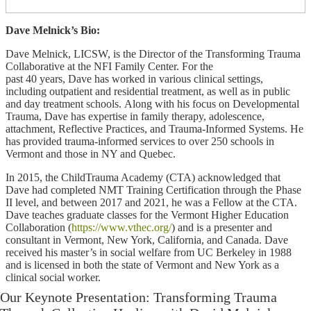
Dave Melnick’s Bio:
Dave Melnick, LICSW, is the Director of the Transforming Trauma
Collaborative at the NFI Family Center. For the
past 40 years, Dave has worked in various ​clinical settings,
including outpatient and residential treatment, as well as in public
and day treatment schools. Along with his focus on Developmental
Trauma, Dave has expertise in family therapy, adolescence,
attachment, Reflective Practices, and Trauma-Informed Systems. He
has provided trauma-informed services to over 250 schools in
Vermont and those in NY and Quebec.
In 2015, the ChildTrauma Academy (CTA) acknowledged that
Dave had completed NMT Training Certification through the Phase
II level, and between 2017 and 2021, he was a Fellow at the CTA.
Dave teaches graduate classes for the Vermont Higher Education
Collaboration (
https://www.vthec.org/
) and is a presenter and
consultant in Vermont, New York, California, and Canada. Dave
received his master’s in social welfare from UC Berkeley in 1988
and is licensed in both the state of Vermont and New York as a
clinical social worker.
Our Keynote Presentation: Transforming Trauma