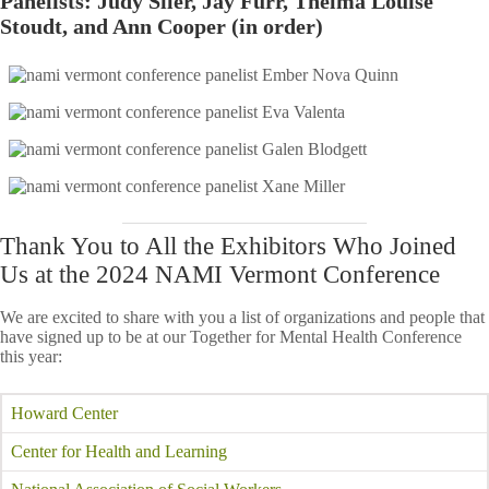
Panelists: Judy Siler, Jay Furr, Thelma Louise
Stoudt, and Ann Cooper (in order)
Thank You to All the Exhibitors Who Joined
Us at the 2024 NAMI Vermont Conference
We are excited to share with you a list of organizations and people that
have signed up to be at our Together for Mental Health Conference
this year:
Howard Center
Center for Health and Learning