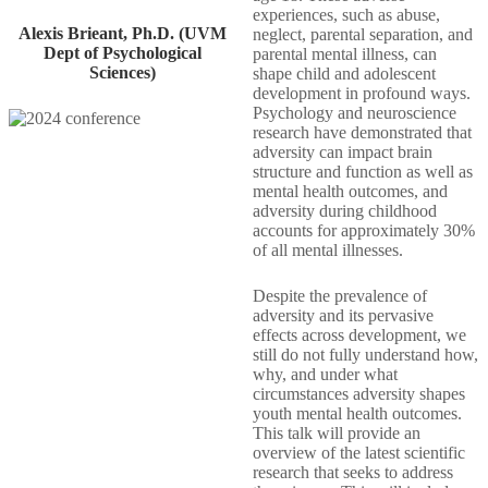
experiences, such as abuse,
Alexis Brieant, Ph.D. (UVM
neglect, parental separation, and
Dept of Psychological
parental mental illness, can
Sciences)
shape child and adolescent
development in profound ways.
Psychology and neuroscience
research have demonstrated that
adversity can impact brain
structure and function as well as
mental health outcomes, and
adversity during childhood
accounts for approximately 30%
of all mental illnesses.
Despite the prevalence of
adversity and its pervasive
effects across development, we
still do not fully understand how,
why, and under what
circumstances adversity shapes
youth mental health outcomes.
This talk will provide an
overview of the latest scientific
research that seeks to address