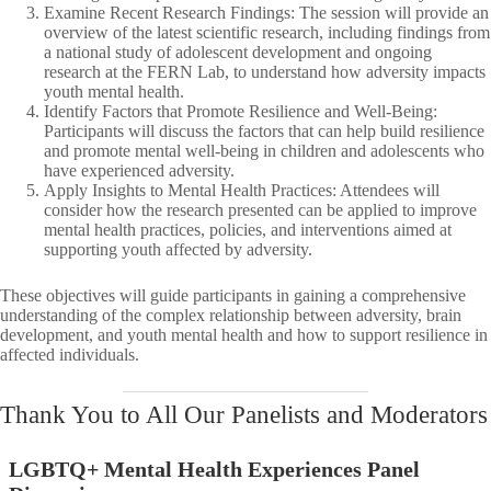
Examine Recent Research Findings: The session will provide an
overview of the latest scientific research, including findings from
a national study of adolescent development and ongoing
research at the FERN Lab, to understand how adversity impacts
youth mental health.​
Identify Factors that Promote Resilience and Well-Being:
Participants will discuss the factors that can help build resilience
and promote mental well-being in children and adolescents who
have experienced adversity.​
Apply Insights to Mental Health Practices: Attendees will
consider how the research presented can be applied to improve
mental health practices, policies, and interventions aimed at
supporting youth affected by adversity.​
These objectives will guide participants in gaining a comprehensive
understanding of the complex relationship between adversity, brain
development, and youth mental health and how to support resilience in
affected individuals.​
Thank You to All Our Panelists and Moderators
LGBTQ+ Mental Health Experiences Panel