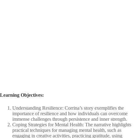
Learning Objectives: ​
Understanding Resilience: Corrina’s story exemplifies the
importance of resilience and how individuals can overcome
immense challenges through persistence and inner strength.​
Coping Strategies for Mental Health: The narrative highlights
practical techniques for managing mental health, such as
engaging in creative activities, practicing gratitude, using