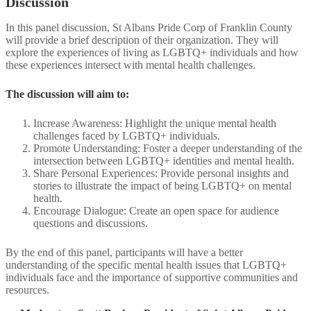
Discussion
In this panel discussion, St Albans Pride Corp of Franklin County
will provide a brief description of their organization. They will
explore the experiences of living as LGBTQ+ individuals and how
these experiences intersect with mental health challenges. ​
The discussion will aim to:​
Increase Awareness: Highlight the unique mental health
challenges faced by LGBTQ+ individuals.​
Promote Understanding: Foster a deeper understanding of the
intersection between LGBTQ+ identities and mental health.​
Share Personal Experiences: Provide personal insights and
stories to illustrate the impact of being LGBTQ+ on mental
health.​
Encourage Dialogue: Create an open space for audience
questions and discussions.​
By the end of this panel, participants will have a better
understanding of the specific mental health issues that LGBTQ+
individuals face and the importance of supportive communities and
resources.​