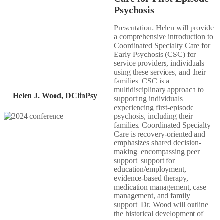
Psychosis​
Presentation: Helen will provide
a comprehensive introduction to
Coordinated Specialty Care for
Early Psychosis (CSC) for​
service providers, individuals
using these services, and their
families. CSC is a
multidisciplinary approach to
Helen J. Wood, DClinPsy
supporting individuals
experiencing first-episode
psychosis, including their
families. Coordinated Specialty
Care is recovery-oriented and
emphasizes shared decision-
making, encompassing peer
support, support for
education/employment,
evidence-based therapy,
medication management, case
management, and family
support. Dr. Wood will outline
the historical development of