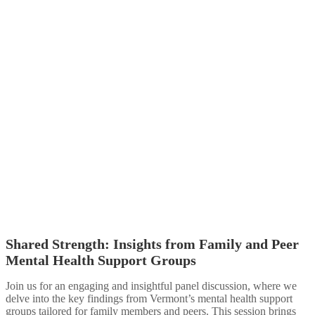
Shared Strength: Insights from Family and Peer
Mental Health Support Groups​
Join us for an engaging and insightful panel discussion, where we
delve into the key findings from Vermont’s mental health support
groups tailored for family members and peers. This session brings