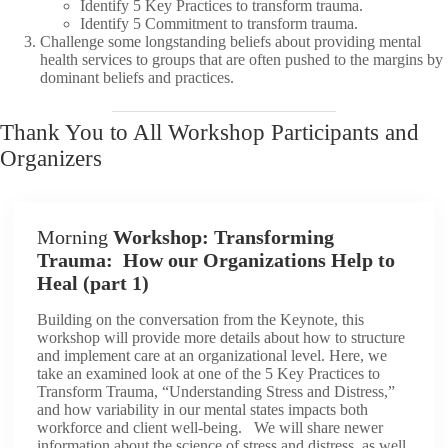
Identify 5 Key Practices to transform trauma.
Identify 5 Commitment to transform trauma.
Challenge some longstanding beliefs about providing mental
health services to groups that are often pushed to the margins by
dominant beliefs and practices.
Thank You to All Workshop Participants and
Organizers
Morning
Workshop: Transforming
Trauma: How our Organizations Help to
Heal (part 1)
Building on the conversation from the Keynote, this
workshop will provide more details about how to structure
and implement care at an organizational level. Here, we
take an examined look at one of the 5 Key Practices to
Transform Trauma, “Understanding Stress and Distress,”
and how variability in our mental states impacts both
workforce and client well-being. We will share newer
information about the science of stress and distress, as well