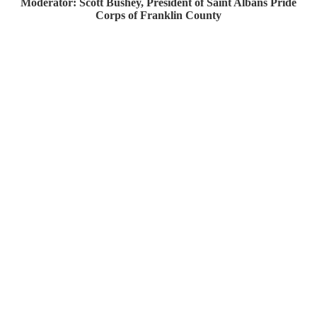
Moderator: Scott Bushey, President of Saint Albans Pride
Corps of Franklin County