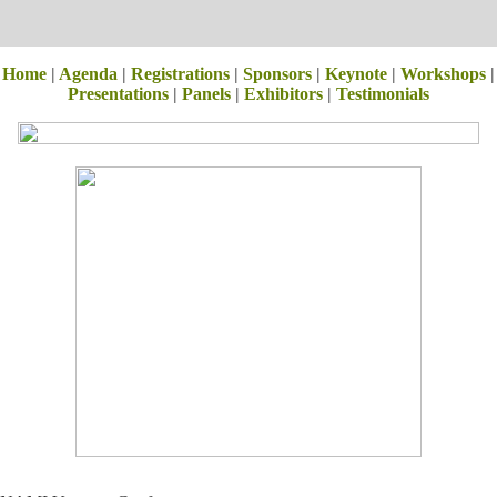
Home
|
Agenda
|
Registrations
|
Sponsors
|
Keynote
|
Workshops
|
Presentations
|
Panels
|
Exhibitors
|
Testimonials