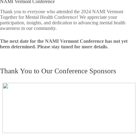
NAMI Vermont Conference
Thank you to everyone who attended the 2024 NAMI Vermont
Together for Mental Health Conference! We appreciate your
participation, insights, and dedication to advancing mental health
awareness in our community.
The next date for the NAMI Vermont Conference has not yet
been determined. Please stay tuned for more details.
Thank You to Our Conference Sponsors