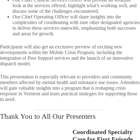
look at the services offered, highlight what’s working well, and
discuss some of the challenges encountered.​
Our Chief Operating Officer will share insights into the
complexities of coordinating with nine other designated agencies
to deliver these services statewide, emphasizing both successes
and areas for growth.​
Participants will also get an exclusive preview of exciting new
developments within the Mobile Crisis Program, including the
integration of Peer Support services and the launch of an innovative
dispatch model.​
This presentation is especially relevant to providers and community
members affected by mental health and substance use issues. Attendees
will gain valuable insights into a program that is reshaping crisis
response in Vermont and learn practical strategies for supporting those
in need.
Thank You to All Our Presenters
Coordinated Specialty
Care for First Episode