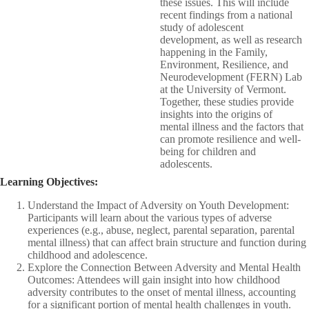
these issues. This will include
recent findings from a national
study of adolescent
development, as well as research
happening in the Family,
Environment, Resilience, and
Neurodevelopment (FERN) Lab
at the University of Vermont.
Together, these studies provide
insights into the origins of
mental illness and the factors that
can promote resilience and well-
being for children and
adolescents.​
Learning Objectives:
Understand the Impact of Adversity on Youth Development:
Participants will learn about the various types of adverse
experiences (e.g., abuse, neglect, parental separation, parental
mental illness) that can affect brain structure and function during
childhood and adolescence.​
Explore the Connection Between Adversity and Mental Health
Outcomes: Attendees will gain insight into how childhood
adversity contributes to the onset of mental illness, accounting
for a significant portion of mental health challenges in youth.​