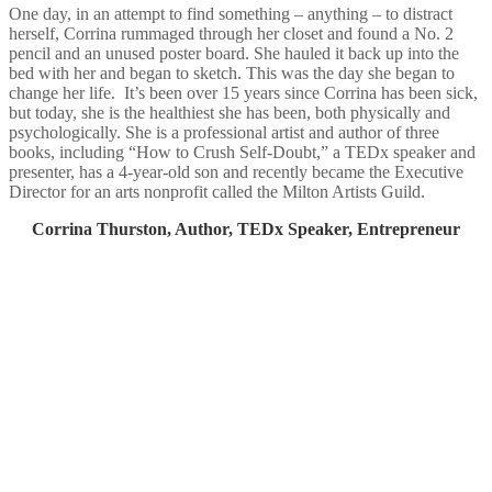
One day, in an attempt to find something – anything – to distract
herself, Corrina rummaged through her closet and found a No. 2
pencil and an unused poster board. She hauled it back up into the
bed with her and began to sketch. This was the day she began to
change her life. It’s been over 15 years since Corrina has been sick,
but today, she is the healthiest she has been, both physically and
psychologically. She is a professional artist and author of three
books, including “How to Crush Self-Doubt,” a TEDx speaker and
presenter, has a 4-year-old son and recently became the Executive
Director for an arts nonprofit called the Milton Artists Guild.​
Corrina Thurston, Author, TEDx Speaker, Entrepreneur​