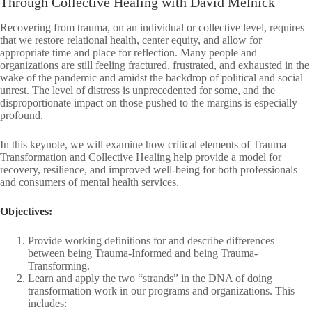
Through Collective Healing with David Melnick
Recovering from trauma, on an individual or collective level, requires
that we restore relational health, center equity, and allow for
appropriate time and place for reflection. Many people and
organizations are still feeling fractured, frustrated, and exhausted in the
wake of the pandemic and amidst the backdrop of political and social
unrest. The level of distress is unprecedented for some, and the
disproportionate impact on those pushed to the margins is especially
profound.
In this keynote, we will examine how critical elements of Trauma
Transformation and Collective Healing help provide a model for
recovery, resilience, and improved well-being for both professionals
and consumers of mental health services.
Objectives:
Provide working definitions for and describe differences
between being Trauma-Informed and being Trauma-
Transforming.
Learn and apply the two “strands” in the DNA of doing
transformation work in our programs and organizations. This
includes: