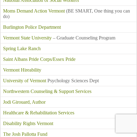
National Association of Social Workers
Moms Demand Action Vermont
(BE SMART, One thing you can
do)
Burlington Police Department
Vermont State University
– Graduate Counseling Program
Spring Lake Ranch
Saint Albans Pride Corps/Essex Pride
Vermont Hireability
University of Vermont
Psychology Sciences Dept
Northwestern Counseling & Support Services
Jodi Girouard, Author
Healthcare & Rehabilitation Services
Disability Rights Vermont
The Josh Pallotta Fund