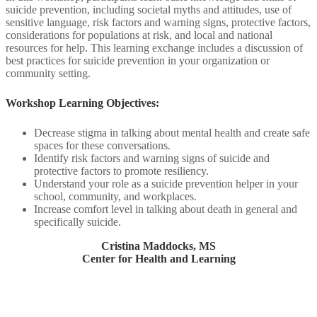
suicide prevention, including societal myths and attitudes, use of
sensitive language, risk factors and warning signs, protective factors,
considerations for populations at risk, and local and national
resources for help. This learning exchange includes a discussion of
best practices for suicide prevention in your organization or
community setting.​
Workshop Learning Objectives:​
Decrease stigma in talking about mental health and create safe
spaces for these conversations.​
Identify risk factors and warning signs of suicide and
protective factors to promote resiliency.​
Understand your role as a suicide prevention helper in your
school, community, and workplaces.​
Increase comfort level in talking about death in general and
specifically suicide​.
Cristina Maddocks, MS
Center for Health and Learning