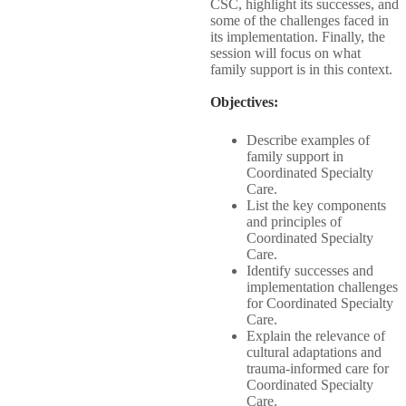
CSC, highlight its successes, and
some of the challenges faced in
its implementation. Finally, the
session will focus on what
family support is in this context.
Objectives:​
Describe examples of
family support in
Coordinated Specialty
Care.​
List the key components
and principles of
Coordinated Specialty
Care.​
Identify successes and
implementation challenges
for Coordinated Specialty​
Care.​
Explain the relevance of
cultural adaptations and
trauma-informed care for​
Coordinated Specialty
Care.​