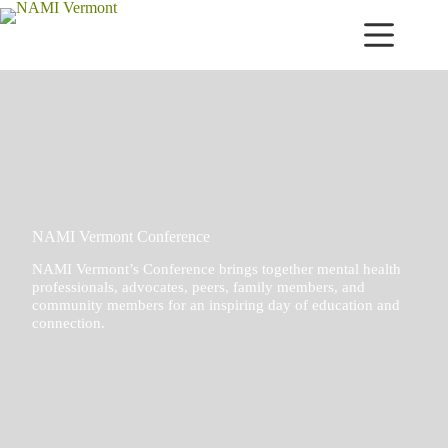
Skip
to
content
NAMI Vermont Conference
NAMI Vermont’s Conference brings together mental health
professionals, advocates, peers, family members, and
community members for an inspiring day of education and
connection.