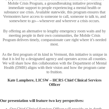
Mobile Crisis Program, a groundbreaking initiative providing
immediate support to people experiencing a mental health or
substance use crisis. Available statewide, this program ensures that
Vermonters have access to someone to call, someone to talk to, and
somewhere to go—whenever and wherever a crisis occurs.
By offering an alternative to lengthy emergency room waits and by
meeting people in their own communities, the Mobile Crisis
Program delivers timely, compassionate care right where it’s needed
most.​
As the first program of its kind in Vermont, this initiative is unique in
that it is led by a designated agency and operates across all counties.
We will share how this collaboration with the Department of Mental
Health (DMH) aligns with their vision and how the program came
to fruition.
Kate Lamphere, LICSW – HCRS Chief Clinical Services
Officer​
Our presentation will feature two key perspectives:​
Our Chief Clinical Services Officer will provide an in-depth