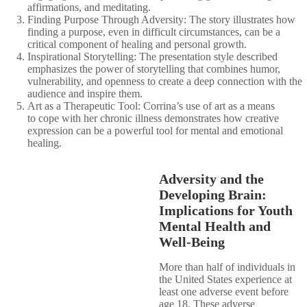
affirmations, and meditating.​
Finding Purpose Through Adversity: The story illustrates how
finding a purpose, even in difficult circumstances, can be a
critical component of healing and personal growth.​
Inspirational Storytelling: The presentation style described
emphasizes the power of storytelling that combines humor,
vulnerability, and openness to create a deep connection with the
audience and inspire them.​
Art as a Therapeutic Tool: Corrina’s use of art as a means
to cope with her chronic illness demonstrates how creative
expression can be a powerful tool for mental and emotional
healing.​
Adversity and the
Developing Brain:
Implications for Youth
Mental Health and
Well-Being
More than half of individuals in
the United States experience at
least one adverse event before
age 18. These adverse