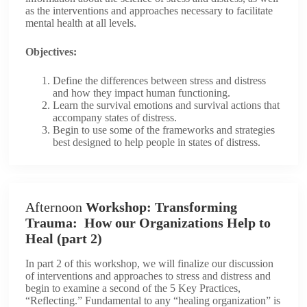
as the interventions and approaches necessary to facilitate
mental health at all levels.
Objectives:
Define the differences between stress and distress
and how they impact human functioning.
Learn the survival emotions and survival actions that
accompany states of distress.
Begin to use some of the frameworks and strategies
best designed to help people in states of distress.
Afternoon
Workshop: Transforming
Trauma: How our Organizations Help to
Heal (part 2)
In part 2 of this workshop, we will finalize our discussion
of interventions and approaches to stress and distress and
begin to examine a second of the 5 Key Practices,
“Reflecting.” Fundamental to any “healing organization” is