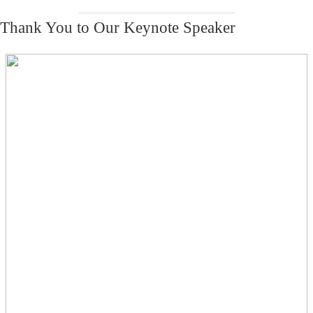
Thank You to Our Keynote Speaker