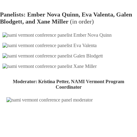
Panelists: Ember Nova Quinn, Eva Valenta, Galen
Blodgett, and Xane Miller​
(in order)
Moderator: Kristina Petter, NAMI Vermont Program
Coordinator