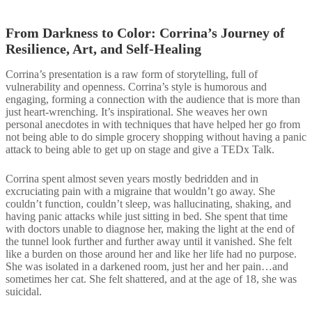
From Darkness to Color: Corrina’s Journey of
Resilience, Art, and​ Self-Healing​
Corrina’s presentation is a raw form of storytelling, full of
vulnerability and openness. Corrina’s style is humorous and
engaging, forming a connection with the audience that is more than
just heart-wrenching. It’s inspirational. She weaves her own
personal anecdotes in with techniques that have helped her go from
not being able to do simple grocery shopping without having a panic
attack to being able to get up on stage and give a TEDx Talk.
Corrina spent almost seven years mostly bedridden and in
excruciating pain with a migraine that wouldn’t go away. She
couldn’t function, couldn’t sleep, was hallucinating, shaking, and
having panic attacks while just sitting in bed. She spent that time
with doctors unable to diagnose her, making the light at the end of
the tunnel look further and further away until it vanished. She felt
like a burden on those around her and like her life had no purpose.
She was isolated in a darkened room, just her and her pain…and
sometimes her cat. She felt shattered, and at the age of 18, she was
suicidal.