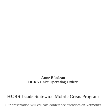
Anne Bilodeau
HCRS Chief Operating Officer
HCRS Leads
Statewide Mobile Crisis Program
Our presentation will educate conference attendees on Vermont’s