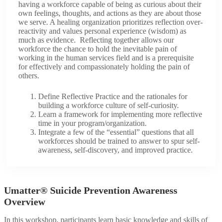
having a workforce capable of being as curious about their
own feelings, thoughts, and actions as they are about those
we serve. A healing organization prioritizes reflection over-
reactivity and values personal experience (wisdom) as
much as evidence. Reflecting together allows our
workforce the chance to hold the inevitable pain of
working in the human services field and is a prerequisite
for effectively and compassionately holding the pain of
others.
Define Reflective Practice and the rationales for
building a workforce culture of self-curiosity.
Learn a framework for implementing more reflective
time in your program/organization.
Integrate a few of the “essential” questions that all
workforces should be trained to answer to spur self-
awareness, self-discovery, and improved practice.
Umatter® Suicide Prevention Awareness
Overview​
In this workshop, participants learn basic knowledge and skills of