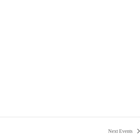
Next
Events