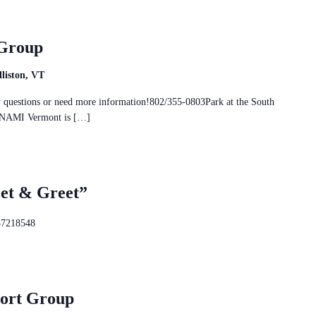
 Group
liston, VT
ny questions or need more information!802/355-0803Park at the South
nd NAMI Vermont is […]
eet & Greet”
37218548
port Group