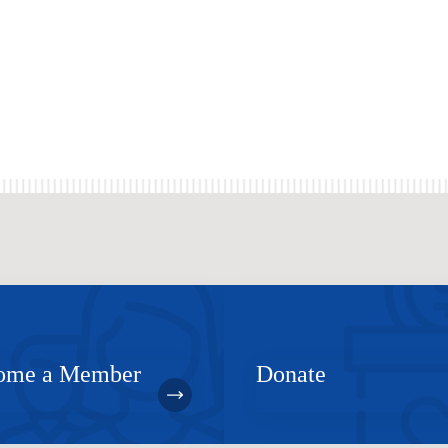
ome a Member
Donate