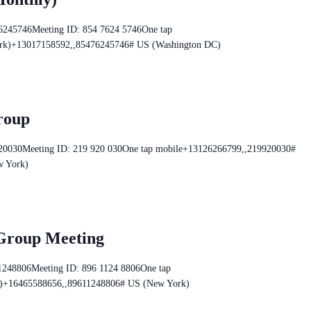
76245746Meeting ID: 854 7624 5746One tap
rk)+13017158592,,85476245746# US (Washington DC)
roup
920030Meeting ID: 219 920 030One tap mobile+13126266799,,219920030#
w York)
 Group Meeting
11248806Meeting ID: 896 1124 8806One tap
)+16465588656,,89611248806# US (New York)