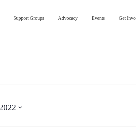
Support Groups
Advocacy
Events
Get Invo
 2022