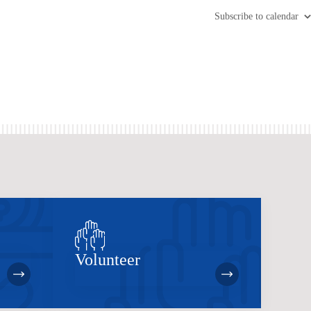
Subscribe to calendar
Volunteer