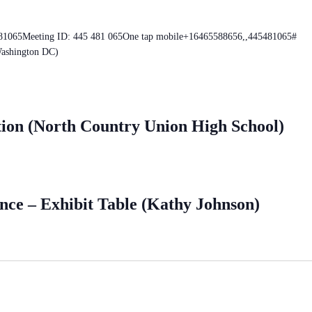
481065Meeting ID: 445 481 065One tap mobile+16465588656,,445481065#
ashington DC)
tion (North Country Union High School)
ce – Exhibit Table (Kathy Johnson)