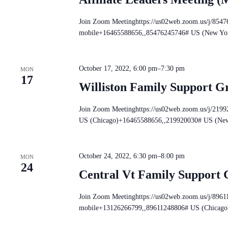
Join Zoom Meetinghttps://us02web.zoom.us/j/854
mobile+16465588656,,85476245746# US (New Yo
October 17, 2022, 6:00 pm
–
7:30 pm
MON
17
Williston Family Support G
Join Zoom Meetinghttps://us02web.zoom.us/j/219
US (Chicago)+16465588656,,219920030# US (Ne
October 24, 2022, 6:30 pm
–
8:00 pm
MON
24
Central Vt Family Support
Join Zoom Meetinghttps://us02web.zoom.us/j/896
mobile+13126266799,,89611248806# US (Chicago