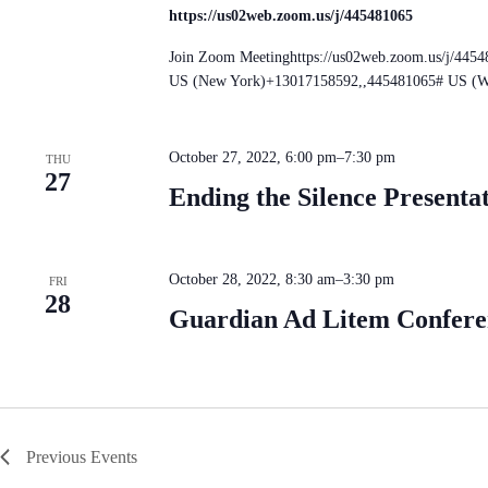
https://us02web.zoom.us/j/445481065
Join Zoom Meetinghttps://us02web.zoom.us/j/445
US (New York)+13017158592,,445481065# US (W
October 27, 2022, 6:00 pm
–
7:30 pm
THU
27
Ending the Silence Presenta
October 28, 2022, 8:30 am
–
3:30 pm
FRI
28
Guardian Ad Litem Conferen
Previous
Events