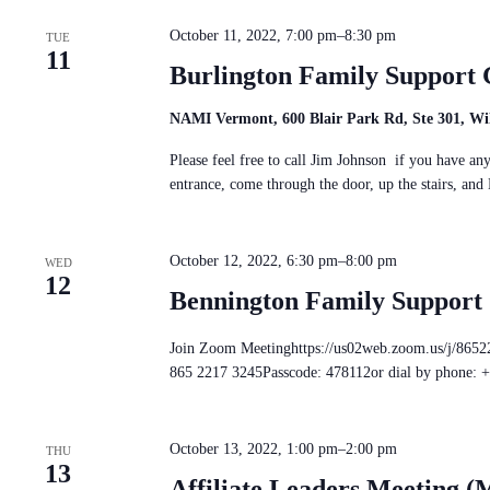
c
S
n
t
e
d
October 11, 2022, 7:00 pm
–
8:30 pm
d
TUE
a
V
11
a
r
i
Burlington Family Support 
t
c
e
e
h
w
.
f
NAMI Vermont, 600 Blair Park Rd, Ste 301, Wil
s
o
N
r
Please feel free to call Jim Johnson if you have a
a
E
entrance, come through the door, up the stairs, 
v
v
i
e
g
n
a
t
October 12, 2022, 6:30 pm
–
8:00 pm
t
WED
s
12
i
b
Bennington Family Support
o
y
n
K
e
Join Zoom Meetinghttps://us02web.zoom.us/j
y
865 2217 3245Passcode: 478112or dial by phone: 
w
o
r
d
October 13, 2022, 1:00 pm
–
2:00 pm
THU
.
13
Affiliate Leaders Meeting (