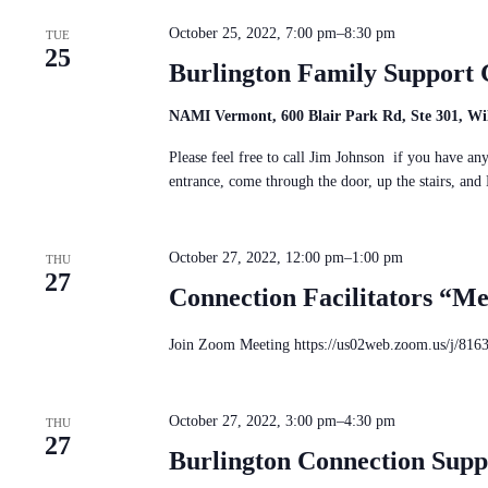
October 25, 2022, 7:00 pm
–
8:30 pm
TUE
25
Burlington Family Support
NAMI Vermont, 600 Blair Park Rd, Ste 301, Wil
Please feel free to call Jim Johnson if you have a
entrance, come through the door, up the stairs, a
October 27, 2022, 12:00 pm
–
1:00 pm
THU
27
Connection Facilitators “M
Join Zoom Meeting https://us02web.zoom.us/j/816
October 27, 2022, 3:00 pm
–
4:30 pm
THU
27
Burlington Connection Sup