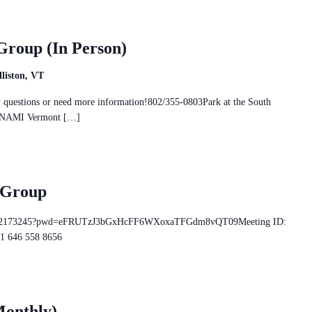
Group (In Person)
liston, VT
ny questions or need more information!802/355-0803Park at the South
and NAMI Vermont […]
 Group
/86522173245?pwd=eFRUTzJ3bGxHcFF6WXoxaTFGdm8vQT09Meeting ID:
+1 646 558 8656
Monthly)