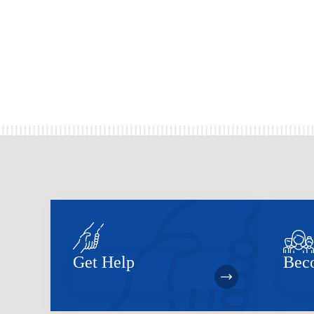
Get Help
Bec