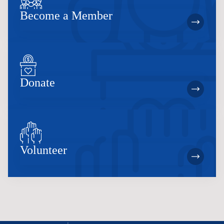
Become a Member
Donate
Volunteer