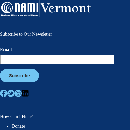
Subscribe to Our Newsletter
Email
How Can I Help?
Donate