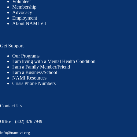
Volunteer
Membership
Advocacy
Employment
About NAMI VT
Get Support
Our Programs
I am living with a Mental Health Condition
I am a Family Member/Friend
I am a Business/School
NAMI Resources
Crisis Phone Numbers
Contact Us
Office - (802) 876-7949
info@namivt.org