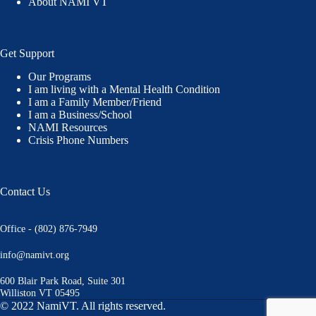
About NAMI VT
Get Support
Our Programs
I am living with a Mental Health Condition
I am a Family Member/Friend
I am a Business/School
NAMI Resources
Crisis Phone Numbers
Contact Us
Office - (802) 876-7949
info@namivt.org
600 Blair Park Road, Suite 301
Williston VT 05495
© 2022 NamiVT. All rights reserved.