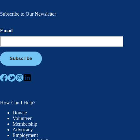
Subscribe to Our Newsletter
Email
How Can I Help?
Donate
Volunteer
Membership
Advocacy
Employment