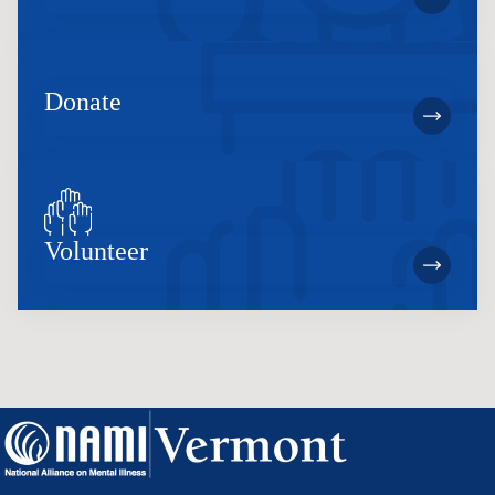
Donate
Volunteer