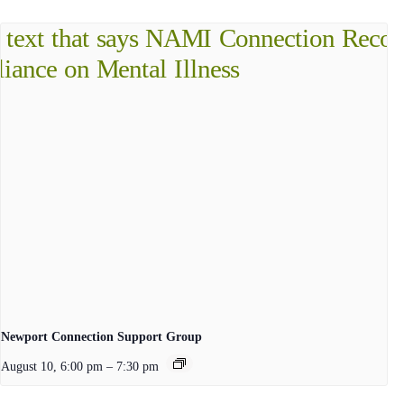
Newport Connection Support Group
August 10, 6:00 pm
–
7:30 pm