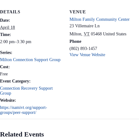
DETAILS
VENUE
Milton Family Community Center
Date:
23 Villemaire Ln
April 18
Milton
,
VT
05468
United States
Time:
Phone
2:00 pm–3:30 pm
(802) 893-1457
Series:
View Venue Website
Milton Connection Support Group
Cost:
Free
Event Category:
Connection Recovery Support
Group
Website:
https://namivt.org/support-
groups/peer-support/
Related Events