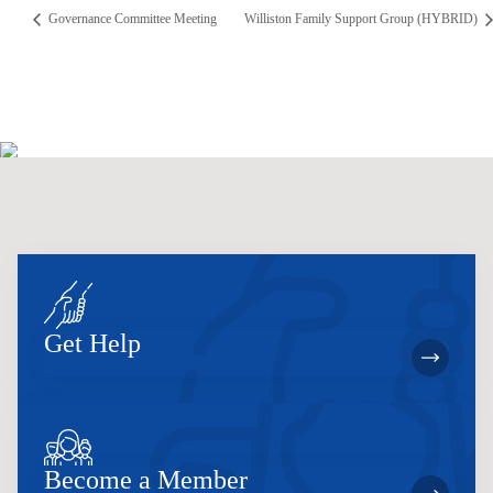
Governance Committee Meeting
Williston Family Support Group (HYBRID)
Get Help
Become a Member