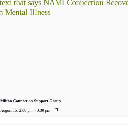
Milton Connection Support Group
August 15, 2:00 pm
–
3:30 pm