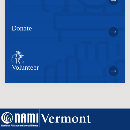
Donate
Volunteer