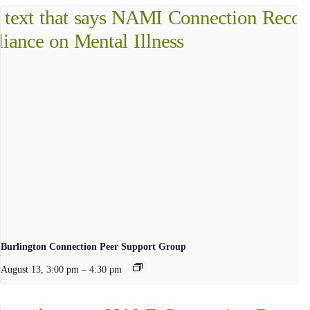
Burlington Connection Peer Support Group
August 13, 3:00 pm
–
4:30 pm