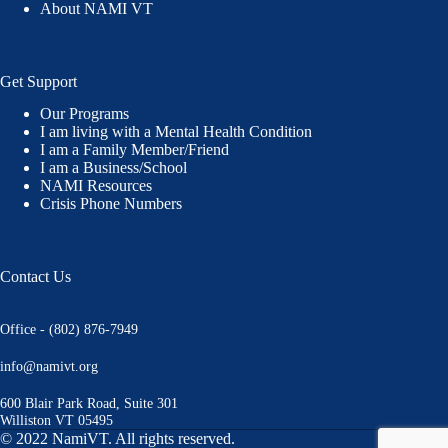
About NAMI VT
Get Support
Our Programs
I am living with a Mental Health Condition
I am a Family Member/Friend
I am a Business/School
NAMI Resources
Crisis Phone Numbers
Contact Us
Office - (802) 876-7949
info@namivt.org
600 Blair Park Road, Suite 301
Williston VT 05495
© 2022 NamiVT. All rights reserved.