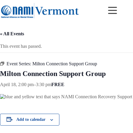
Skip
to
content
« All Events
This event has passed.
Event Series:
Milton Connection Support Group
Milton Connection Support Group
April 18, 2:00 pm
–
3:30 pm
FREE
Add to calendar