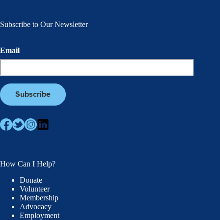
Subscribe to Our Newsletter
Email
How Can I Help?
Donate
Volunteer
Membership
Advocacy
Employment