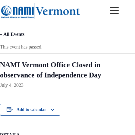
Skip
to
content
« All Events
This event has passed.
NAMI Vermont Office Closed in
observance of Independence Day
July 4, 2023
Add to calendar
DETAILS