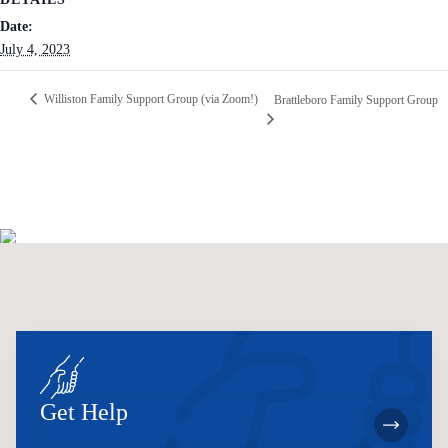
Date:
July 4, 2023
Williston Family Support Group (via Zoom!)
Brattleboro Family Support Group
Get Help