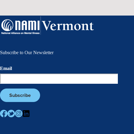
Subscribe to Our Newsletter
Email