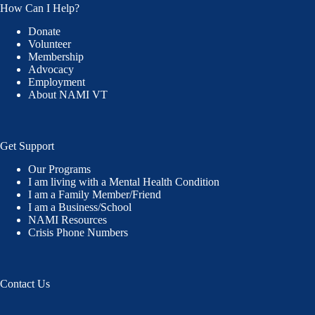
How Can I Help?
Donate
Volunteer
Membership
Advocacy
Employment
About NAMI VT
Get Support
Our Programs
I am living with a Mental Health Condition
I am a Family Member/Friend
I am a Business/School
NAMI Resources
Crisis Phone Numbers
Contact Us