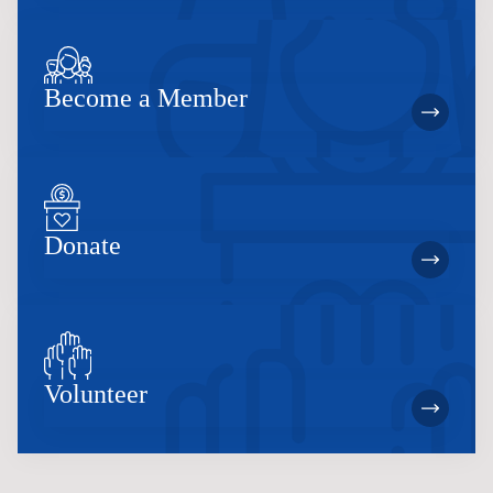
Become a Member
Donate
Volunteer