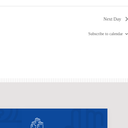
Next Day
Subscribe to calendar