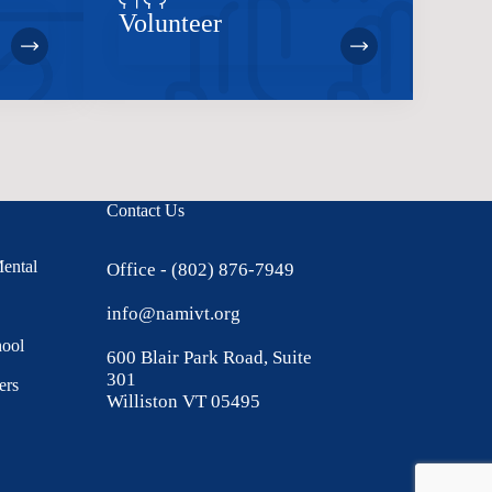
Volunteer
Contact Us
Mental
Office - (802) 876-7949
info@namivt.org
hool
600 Blair Park Road, Suite
301
ers
Williston VT 05495