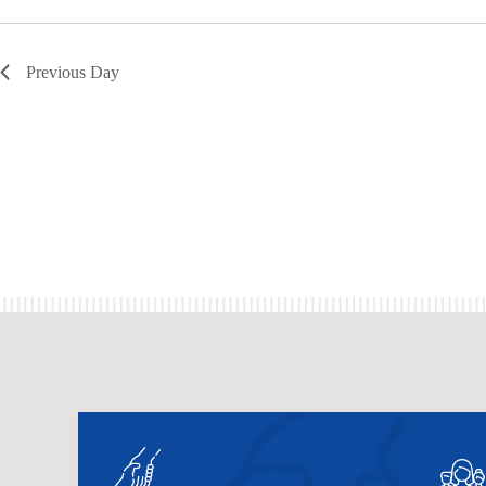
Previous Day