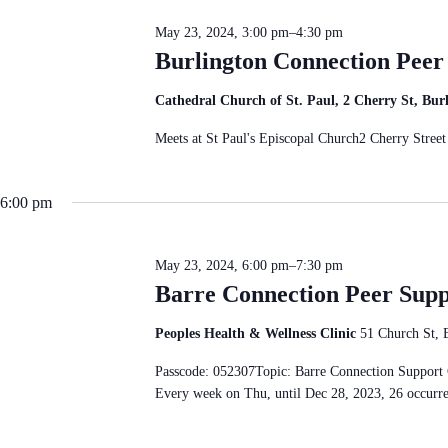
c
S
n
t
e
d
May 23, 2024, 3:00 pm
–
4:30 pm
d
a
V
a
Burlington Connection Pee
r
i
t
c
e
e
h
w
Cathedral Church of St. Paul, 2 Cherry St, Bu
.
f
s
o
N
Meets at St Paul's Episcopal Church2 Cherry Str
r
a
E
v
v
i
e
6:00 pm
g
n
a
t
t
s
i
b
May 23, 2024, 6:00 pm
–
7:30 pm
o
y
Barre Connection Peer Sup
n
K
e
y
Peoples Health & Wellness Clinic
51 Church St, 
w
o
Passcode: 052307Topic: Barre Connection Suppo
r
Every week on Thu, until Dec 28, 2023, 26 occur
d
.