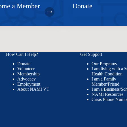
ome a Member
Donate
How Can I Help?
Get Support
Donate
Our Programs
Volunteer
I am living with a 
Membership
Health Condition
Advocacy
I am a Family
Employment
Member/Friend
About NAMI VT
I am a Business/Sc
NAMI Resources
Crisis Phone Numb