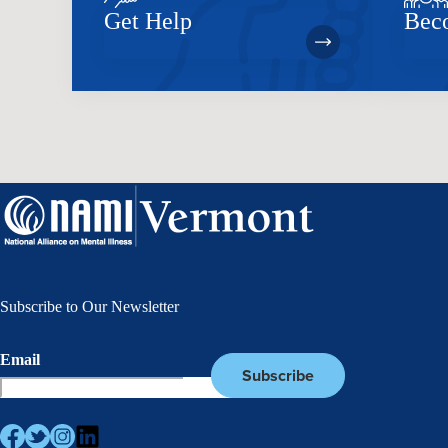
Get Help
Bec
Subscribe to Our Newsletter
Email