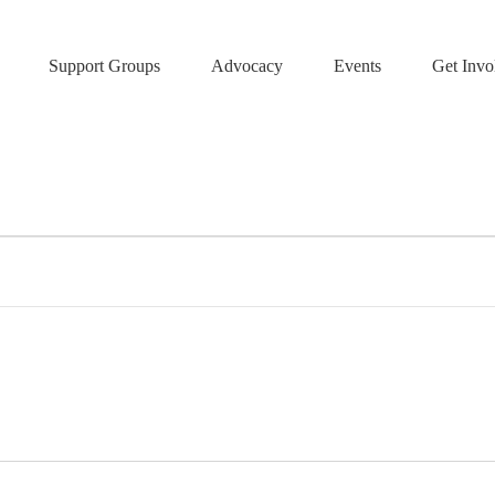
Support Groups
Advocacy
Events
Get Invo