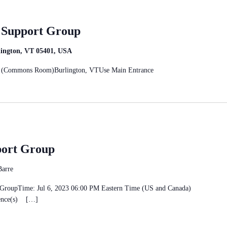
r Support Group
rlington, VT 05401, USA
eet (Commons Room)Burlington, VTUse Main Entrance
port Group
Barre
rt GroupTime: Jul 6, 2023 06:00 PM Eastern Time (US and Canada)
rence(s) […]