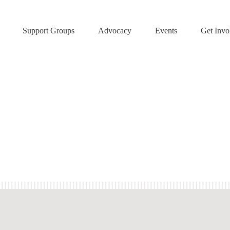
Support Groups
Advocacy
Events
Get Invo