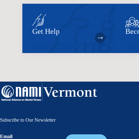
Get Help
Bec
Subscribe to Our Newsletter
Email