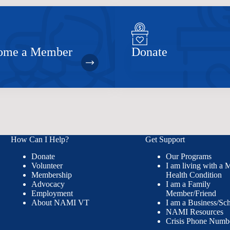
ome a Member
Donate
How Can I Help?
Get Support
Donate
Our Programs
Volunteer
I am living with a 
Membership
Health Condition
Advocacy
I am a Family
Employment
Member/Friend
About NAMI VT
I am a Business/Sc
NAMI Resources
Crisis Phone Numb