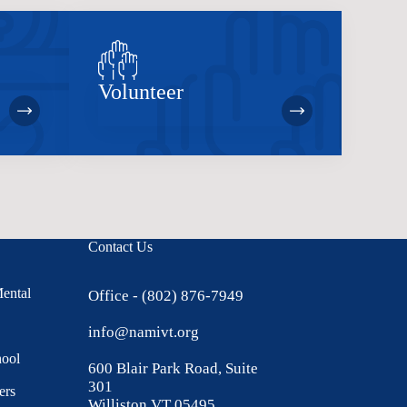
Volunteer
Contact Us
Mental
Office - (802) 876-7949
info@namivt.org
hool
600 Blair Park Road, Suite
301
ers
Williston VT 05495