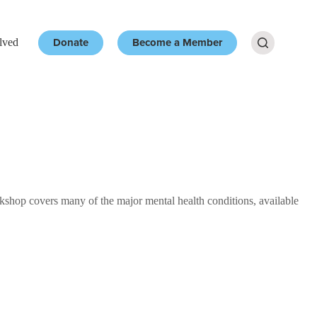
Donate
Become a Member
lved
Resources
More
op covers many of the major mental health conditions, available