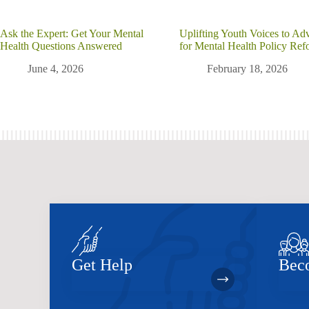
Ask the Expert: Get Your Mental
Uplifting Youth Voices to Ad
Health Questions Answered
for Mental Health Policy Ref
June 4, 2026
February 18, 2026
Get Help
Bec