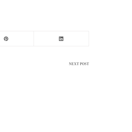
NEXT
POST