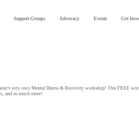
Support Groups
Advocacy
Events
Get Invo
nt’s very own Mental Illness & Recovery workshop! This FREE worksh
es, and so much more!