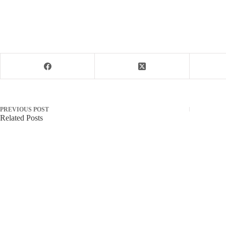
PREVIOUS
POST
Related Posts