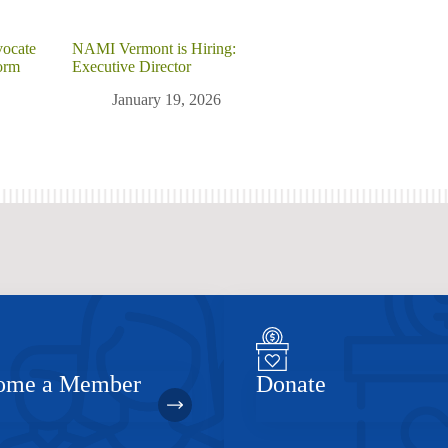
vocate
NAMI Vermont is Hiring:
orm
Executive Director
January 19, 2026
ome a Member
Donate