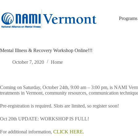
Skip
to
content
Programs
Mental Illness & Recovery Workshop Online!!!
October 7, 2020
Home
Coming on Saturday, October 24th, 9:00 am – 3:00 pm, is NAMI Vermo
treatments in Vermont, community resources, communication techniqu
Pre-registration is required. Slots are limited, so register soon!
Oct 20th UPDATE: WORKSHOP IS FULL!
For additional information,
CLICK HERE.