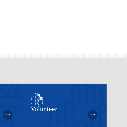
Volunteer