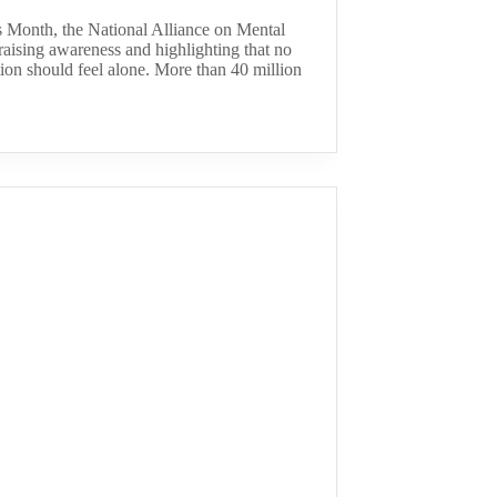
 Month, the National Alliance on Mental
aising awareness and highlighting that no
ion should feel alone. More than 40 million