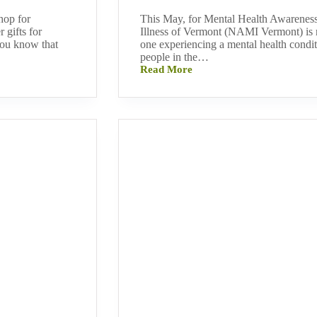
hop for
This May, for Mental Health Awareness
 gifts for
Illness of Vermont (NAMI Vermont) is r
you know that
one experiencing a mental health condit
people in the…
Read More
NAMI
Vermont
Reminds
You
That
“You
Are
Not
Alone”