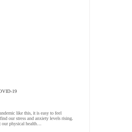
COVID-19
demic like this, it is easy to feel
d our stress and anxiety levels rising.
t our physical health…