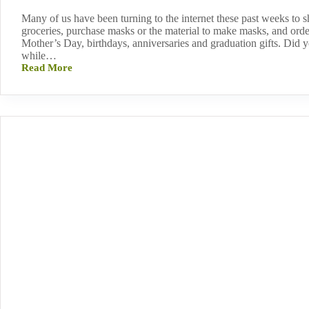
Many of us have been turning to the internet these past weeks to s
groceries, purchase masks or the material to make masks, and order
Mother’s Day, birthdays, anniversaries and graduation gifts. Did 
while…
Read More
Support
NAMI
Vermont
While
You
Shop!