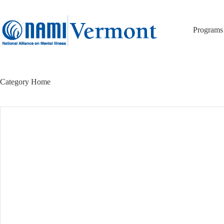
Skip
to
content
Programs
Category
Home