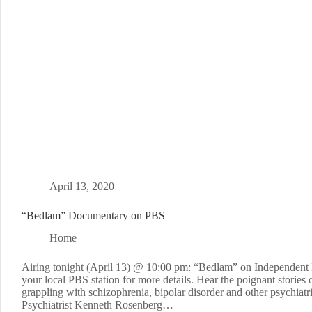
April 13, 2020
“Bedlam” Documentary on PBS
Home
Airing tonight (April 13) @ 10:00 pm: “Bedlam” on Independent
your local PBS station for more details. Hear the poignant stories 
grappling with schizophrenia, bipolar disorder and other psychiatr
Psychiatrist Kenneth Rosenberg…