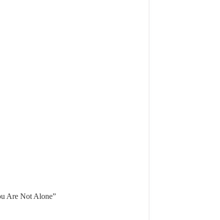
u Are Not Alone”