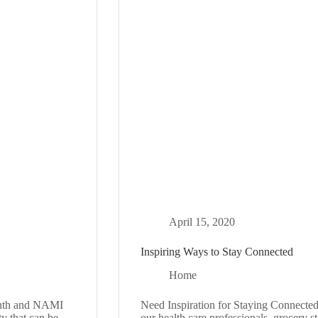
April 15, 2020
Inspiring Ways to Stay Connected
Home
nth and NAMI
Need Inspiration for Staying Connected
ty that can be
our health care professionals, grocery s