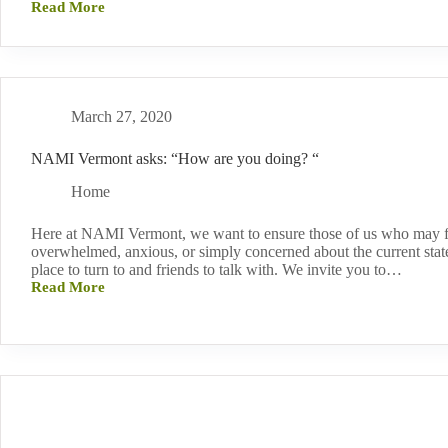
Read More
“Bedlam”
Documentary
on
PBS
March 27, 2020
NAMI Vermont asks: “How are you doing? “
Home
Here at NAMI Vermont, we want to ensure those of us who may f
overwhelmed, anxious, or simply concerned about the current state 
place to turn to and friends to talk with. We invite you to…
Read More
NAMI
Vermont
asks:
“How
are
you
doing?
“