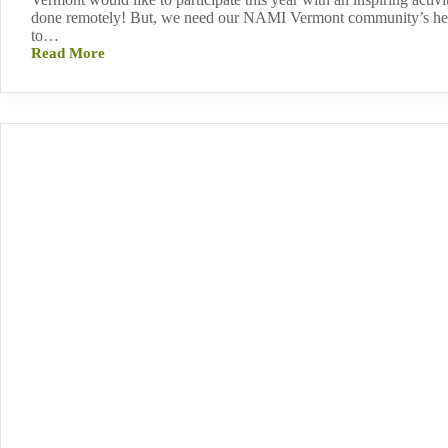
done remotely! But, we need our NAMI Vermont community’s hel
to…
Read More
Join
our
Mental
Health
Awareness
Month
Project!