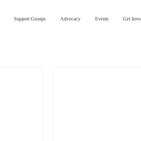
Support Groups
Advocacy
Events
Get Invo