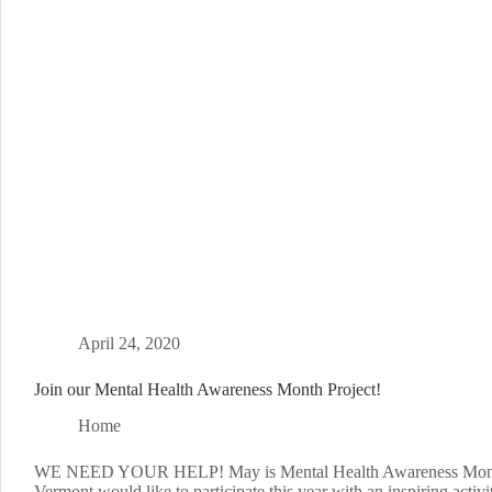
April 24, 2020
Join our Mental Health Awareness Month Project!
Home
WE NEED YOUR HELP! May is Mental Health Awareness Mo
Vermont would like to participate this year with an inspiring activi