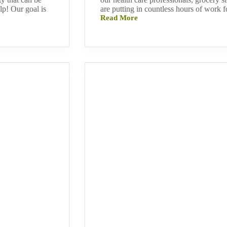
p! Our goal is
are putting in countless hours of work f
Read More
Inspiring
Ways
to
Stay
Connected