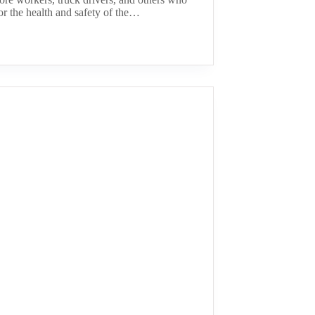
or the health and safety of the…