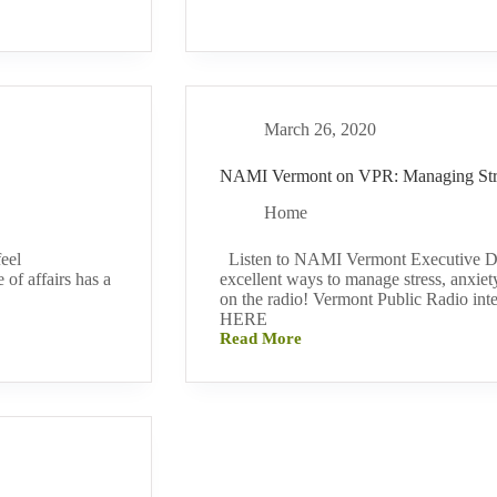
Health
Wellness
Tips
During
COVID-
19
March 26, 2020
NAMI Vermont on VPR: Managing Str
Home
eel
Listen to NAMI Vermont Executive Dir
of affairs has a
excellent ways to manage stress, anxie
on the radio! Vermont Public Radio i
HERE
Read More
NAMI
Vermont
on
VPR:
Managing
Stress
&
Anxiety