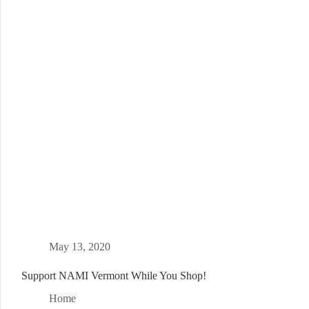
May 13, 2020
Support NAMI Vermont While You Shop!
Home