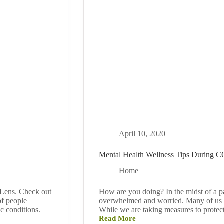
April 10, 2020
Mental Health Wellness Tips During 
Home
 Lens. Check out
How are you doing? In the midst of a pan
of people
overwhelmed and worried. Many of us fin
ic conditions.
While we are taking measures to protec
Read More
Mental