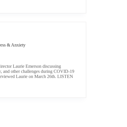
ess & Anxiety
ector Laurie Emerson discussing
ty, and other challenges during COVID-19
nterviewed Laurie on March 26th. LISTEN