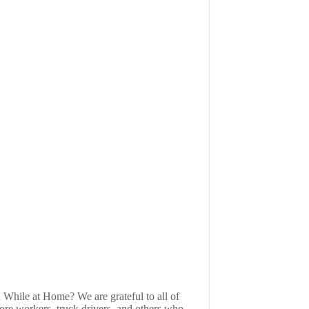
 While at Home? We are grateful to all of
tore workers, truck drivers, and others who