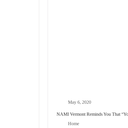
May 6, 2020
NAMI Vermont Reminds You That “Yo
Home