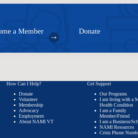
ome a Member
Donate
How Can I Help?
Get Support
Donate
Our Programs
Volunteer
I am living with a 
Membership
Health Condition
Advocacy
I am a Family
Employment
Member/Friend
About NAMI VT
I am a Business/Sc
NAMI Resources
Crisis Phone Numb