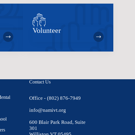
Volunteer
Contact Us
Mental
Office - (802) 876-7949
info@namivt.org
hool
600 Blair Park Road, Suite
301
ers
Williston VT 05495