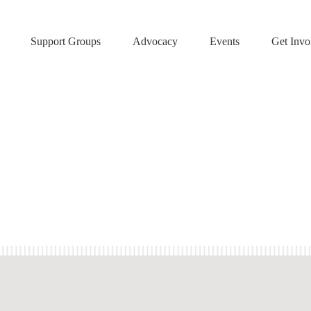
Support Groups
Advocacy
Events
Get Invo