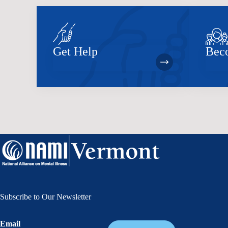
Get Help
Bec
Subscribe to Our Newsletter
Email