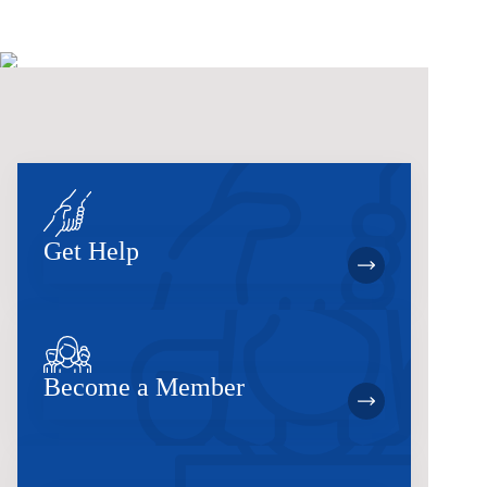
Get Help
Become a Member