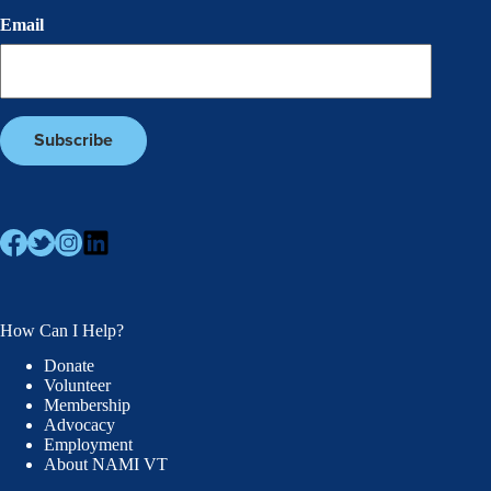
Email
How Can I Help?
Donate
Volunteer
Membership
Advocacy
Employment
About NAMI VT