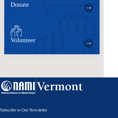
Donate
Volunteer
Subscribe to Our Newsletter