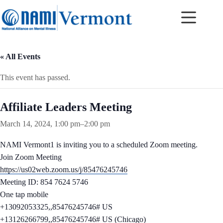
Skip
to
content
« All Events
This event has passed.
Affiliate Leaders Meeting
March 14, 2024, 1:00 pm
–
2:00 pm
NAMI Vermont1 is inviting you to a scheduled Zoom meeting.
Join Zoom Meeting
https://us02web.zoom.us/j/85476245746
Meeting ID: 854 7624 5746
One tap mobile
+13092053325,,85476245746# US
+13126266799,,85476245746# US (Chicago)