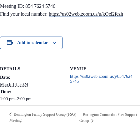
Meeting ID: 854 7624 5746
Find your local number:
https://us02web.zoom.us/u/kOel2fezh
Add to calendar
DETAILS
VENUE
https://us02web.zoom.us/j/8547624
Date:
5746
March 14, 2024
Time:
1:00 pm–2:00 pm
Bennington Family Support Group (FSG)
Burlington Connection Peer Support
Meeting
Group