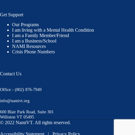
Get Support
Our Programs
I am living with a Mental Health Condition
I am a Family Member/Friend
I am a Business/School
NAMI Resources
Crisis Phone Numbers
Contact Us
Office - (802) 876-7949
info@namivt.org
600 Blair Park Road, Suite 301
Williston VT 05495
© 2022 NamiVT. All rights reserved.
Accessibility Statement
|
Privacy Policy