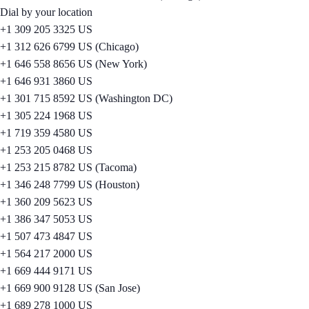
Dial by your location
+1 309 205 3325 US
+1 312 626 6799 US (Chicago)
+1 646 558 8656 US (New York)
+1 646 931 3860 US
+1 301 715 8592 US (Washington DC)
+1 305 224 1968 US
+1 719 359 4580 US
+1 253 205 0468 US
+1 253 215 8782 US (Tacoma)
+1 346 248 7799 US (Houston)
+1 360 209 5623 US
+1 386 347 5053 US
+1 507 473 4847 US
+1 564 217 2000 US
+1 669 444 9171 US
+1 669 900 9128 US (San Jose)
+1 689 278 1000 US