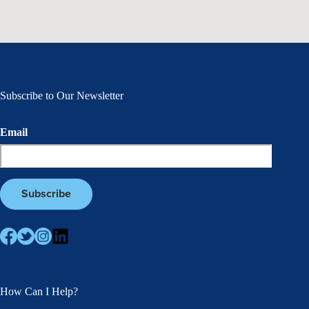
Subscribe to Our Newsletter
Email
How Can I Help?