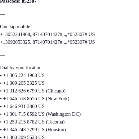
Passcode: 052307
—
One tap mobile
+13052241968,,87140701427#,,,,*052307# US
+13092053325,,87140701427#,,,,*052307# US
—
Dial by your location
• +1 305 224 1968 US
• +1 309 205 3325 US
• +1 312 626 6799 US (Chicago)
• +1 646 558 8656 US (New York)
• +1 646 931 3860 US
• +1 301 715 8592 US (Washington DC)
• +1 253 215 8782 US (Tacoma)
• +1 346 248 7799 US (Houston)
• +1 360 209 5623 US