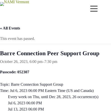
Skip
to
content
« All Events
This event has passed.
Barre Connection Peer Support Group
October 26, 2023, 6:00 pm
–
7:30 pm
Passcode: 052307
Topic: Barre Connection Support Group
Time: Jul 6, 2023 06:00 PM Eastern Time (US and Canada)
Every week on Thu, until Dec 28, 2023, 26 occurrence(s)
Jul 6, 2023 06:00 PM
Jul 13, 2023 06:00 PM