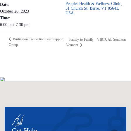
Peoples Health & Wellness Clinic,
Date:
51 Church St, Barre, VT 05641,
October 26, 2023
USA
Time:
6:00 pm–7:30 pm
Burlington Connection Peer Support
Family-to-Family – VIRTUAL Southern
Group
Vermont
Get Help