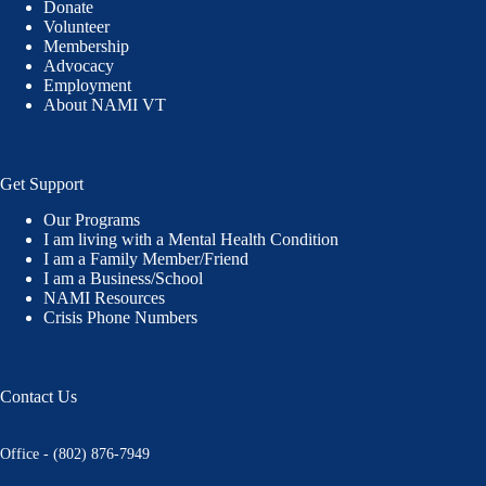
Donate
Volunteer
Membership
Advocacy
Employment
About NAMI VT
Get Support
Our Programs
I am living with a Mental Health Condition
I am a Family Member/Friend
I am a Business/School
NAMI Resources
Crisis Phone Numbers
Contact Us
Office - (802) 876-7949