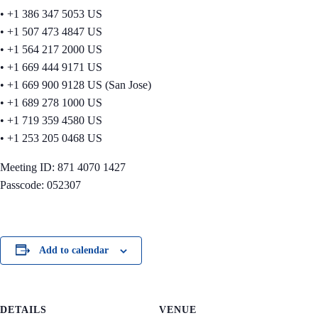
• +1 386 347 5053 US
• +1 507 473 4847 US
• +1 564 217 2000 US
• +1 669 444 9171 US
• +1 669 900 9128 US (San Jose)
• +1 689 278 1000 US
• +1 719 359 4580 US
• +1 253 205 0468 US
Meeting ID: 871 4070 1427
Passcode: 052307
Add to calendar
DETAILS
VENUE