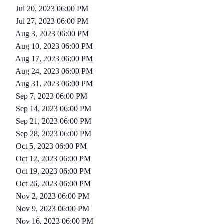
Jul 20, 2023 06:00 PM
Jul 27, 2023 06:00 PM
Aug 3, 2023 06:00 PM
Aug 10, 2023 06:00 PM
Aug 17, 2023 06:00 PM
Aug 24, 2023 06:00 PM
Aug 31, 2023 06:00 PM
Sep 7, 2023 06:00 PM
Sep 14, 2023 06:00 PM
Sep 21, 2023 06:00 PM
Sep 28, 2023 06:00 PM
Oct 5, 2023 06:00 PM
Oct 12, 2023 06:00 PM
Oct 19, 2023 06:00 PM
Oct 26, 2023 06:00 PM
Nov 2, 2023 06:00 PM
Nov 9, 2023 06:00 PM
Nov 16, 2023 06:00 PM