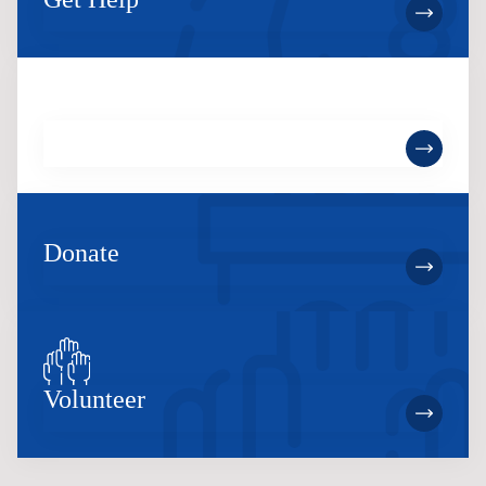
Become a Member
Donate
Volunteer