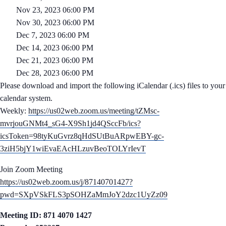
Nov 23, 2023 06:00 PM
Nov 30, 2023 06:00 PM
Dec 7, 2023 06:00 PM
Dec 14, 2023 06:00 PM
Dec 21, 2023 06:00 PM
Dec 28, 2023 06:00 PM
Please download and import the following iCalendar (.ics) files to your
calendar system.
Weekly:
https://us02web.zoom.us/meeting/tZMsc-
mvrjouGNMt4_sG4-X9Sh1jd4QSccFb/ics?
icsToken=98tyKuGvrz8qHdSUtBuARpwEBY-gc-
3ziH5bjY1wiEvaEAcHLzuvBeoTOLYrIevT
Join Zoom Meeting
https://us02web.zoom.us/j/87140701427?
pwd=SXpVSkFLS3pSOHZaMmJoY2dzc1UyZz09
Meeting ID: 871 4070 1427