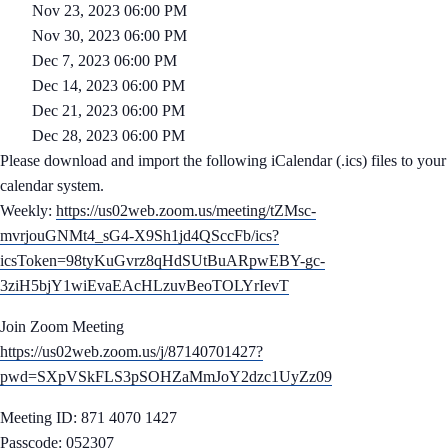
Nov 23, 2023 06:00 PM
Nov 30, 2023 06:00 PM
Dec 7, 2023 06:00 PM
Dec 14, 2023 06:00 PM
Dec 21, 2023 06:00 PM
Dec 28, 2023 06:00 PM
Please download and import the following iCalendar (.ics) files to your
calendar system.
Weekly:
https://us02web.zoom.us/meeting/tZMsc-
mvrjouGNMt4_sG4-X9Sh1jd4QSccFb/ics?
icsToken=98tyKuGvrz8qHdSUtBuARpwEBY-gc-
3ziH5bjY1wiEvaEAcHLzuvBeoTOLYrIevT
Join Zoom Meeting
https://us02web.zoom.us/j/87140701427?
pwd=SXpVSkFLS3pSOHZaMmJoY2dzc1UyZz09
Meeting ID: 871 4070 1427
Passcode: 052307