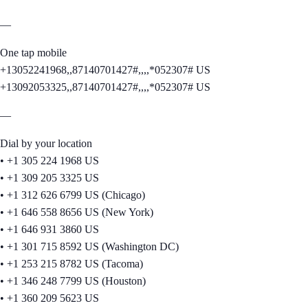
—
One tap mobile
+13052241968,,87140701427#,,,,*052307# US
+13092053325,,87140701427#,,,,*052307# US
—
Dial by your location
• +1 305 224 1968 US
• +1 309 205 3325 US
• +1 312 626 6799 US (Chicago)
• +1 646 558 8656 US (New York)
• +1 646 931 3860 US
• +1 301 715 8592 US (Washington DC)
• +1 253 215 8782 US (Tacoma)
• +1 346 248 7799 US (Houston)
• +1 360 209 5623 US