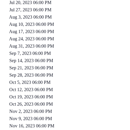
Jul 20, 2023 06:00 PM
Jul 27, 2023 06:00 PM
Aug 3, 2023 06:00 PM
Aug 10, 2023 06:00 PM
Aug 17, 2023 06:00 PM
Aug 24, 2023 06:00 PM
Aug 31, 2023 06:00 PM
Sep 7, 2023 06:00 PM
Sep 14, 2023 06:00 PM
Sep 21, 2023 06:00 PM
Sep 28, 2023 06:00 PM
Oct 5, 2023 06:00 PM
Oct 12, 2023 06:00 PM
Oct 19, 2023 06:00 PM
Oct 26, 2023 06:00 PM
Nov 2, 2023 06:00 PM
Nov 9, 2023 06:00 PM
Nov 16, 2023 06:00 PM