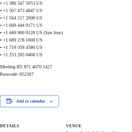
• +1 386 347 5053 US
• +1 507 473 4847 US
• +1 564 217 2000 US
• +1 669 444 9171 US
• +1 669 900 9128 US (San Jose)
• +1 689 278 1000 US
• +1 719 359 4580 US
• +1 253 205 0468 US
Meeting ID: 871 4070 1427
Passcode: 052307
Add to calendar
DETAILS
VENUE