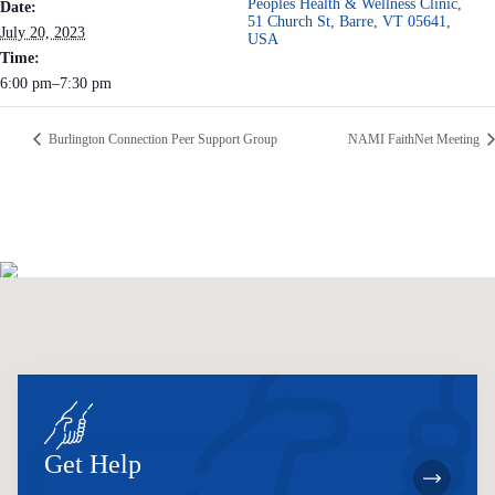
Peoples Health & Wellness Clinic,
Date:
51 Church St, Barre, VT 05641,
July 20, 2023
USA
Time:
6:00 pm–7:30 pm
Burlington Connection Peer Support Group
NAMI FaithNet Meeting
Get Help