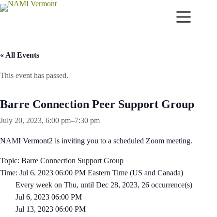
Skip
to
content
« All Events
This event has passed.
Barre Connection Peer Support Group
July 20, 2023, 6:00 pm
–
7:30 pm
NAMI Vermont2 is inviting you to a scheduled Zoom meeting.
Topic: Barre Connection Support Group
Time: Jul 6, 2023 06:00 PM Eastern Time (US and Canada)
Every week on Thu, until Dec 28, 2023, 26 occurrence(s)
Jul 6, 2023 06:00 PM
Jul 13, 2023 06:00 PM