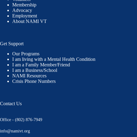
Membership
Advocacy
Employment
About NAMI VT
Get Support
Our Programs
I am living with a Mental Health Condition
I am a Family Member/Friend
I am a Business/School
NAMI Resources
Crisis Phone Numbers
Contact Us
Office - (802) 876-7949
info@namivt.org