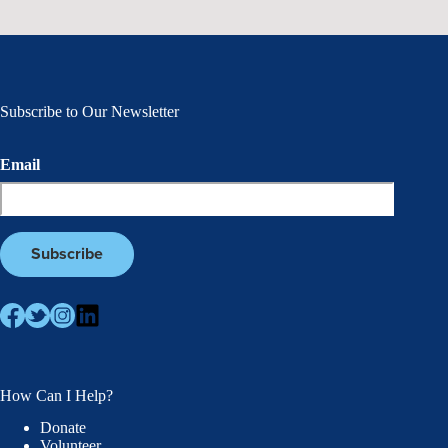
Subscribe to Our Newsletter
Email
How Can I Help?
Donate
Volunteer