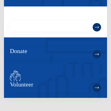
Become a Member
Donate
Volunteer