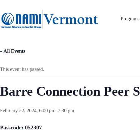
Skip
to
content
Programs
« All Events
This event has passed.
Barre Connection Peer 
February 22, 2024, 6:00 pm
–
7:30 pm
Passcode: 052307