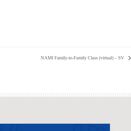
NAMI Family-to-Family Class (virtual) – SV