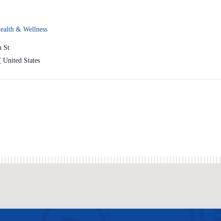
ealth & Wellness
h St
T
United States