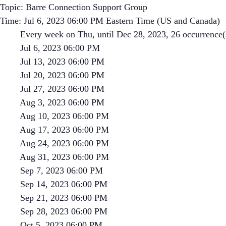
Topic: Barre Connection Support Group
Time: Jul 6, 2023 06:00 PM Eastern Time (US and Canada)
Every week on Thu, until Dec 28, 2023, 26 occurrence(
Jul 6, 2023 06:00 PM
Jul 13, 2023 06:00 PM
Jul 20, 2023 06:00 PM
Jul 27, 2023 06:00 PM
Aug 3, 2023 06:00 PM
Aug 10, 2023 06:00 PM
Aug 17, 2023 06:00 PM
Aug 24, 2023 06:00 PM
Aug 31, 2023 06:00 PM
Sep 7, 2023 06:00 PM
Sep 14, 2023 06:00 PM
Sep 21, 2023 06:00 PM
Sep 28, 2023 06:00 PM
Oct 5, 2023 06:00 PM