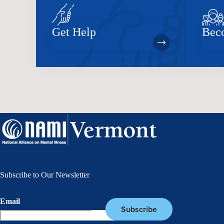
Get Help
Bec
Subscribe to Our Newsletter
Email