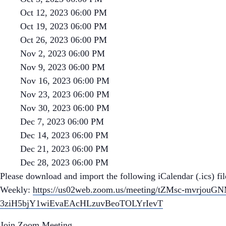
Oct 12, 2023 06:00 PM
Oct 19, 2023 06:00 PM
Oct 26, 2023 06:00 PM
Nov 2, 2023 06:00 PM
Nov 9, 2023 06:00 PM
Nov 16, 2023 06:00 PM
Nov 23, 2023 06:00 PM
Nov 30, 2023 06:00 PM
Dec 7, 2023 06:00 PM
Dec 14, 2023 06:00 PM
Dec 21, 2023 06:00 PM
Dec 28, 2023 06:00 PM
Please download and import the following iCalendar (.ics) fil
Weekly:
https://us02web.zoom.us/meeting/tZMsc-mvrjo
3ziH5bjY1wiEvaEAcHLzuvBeoTOLYrIevT
Join Zoom Meeting