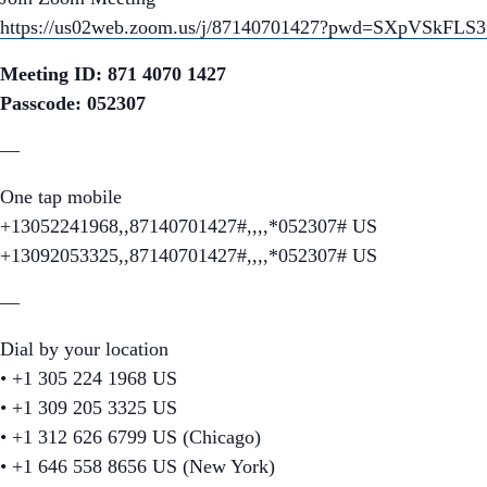
https://us02web.zoom.us/j/87140701427?pwd=SXpVSkF
Meeting ID: 871 4070 1427
Passcode: 052307
—
One tap mobile
+13052241968,,87140701427#,,,,*052307# US
+13092053325,,87140701427#,,,,*052307# US
—
Dial by your location
• +1 305 224 1968 US
• +1 309 205 3325 US
• +1 312 626 6799 US (Chicago)
• +1 646 558 8656 US (New York)