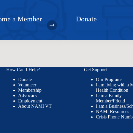
ome a Member
Donate
How Can I Help?
Get Support
Donate
Our Programs
Volunteer
I am living with a 
Membership
Health Condition
Advocacy
I am a Family
Employment
Member/Friend
About NAMI VT
I am a Business/Sc
NAMI Resources
Crisis Phone Numb