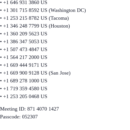
• +1 646 931 3860 US
• +1 301 715 8592 US (Washington DC)
• +1 253 215 8782 US (Tacoma)
• +1 346 248 7799 US (Houston)
• +1 360 209 5623 US
• +1 386 347 5053 US
• +1 507 473 4847 US
• +1 564 217 2000 US
• +1 669 444 9171 US
• +1 669 900 9128 US (San Jose)
• +1 689 278 1000 US
• +1 719 359 4580 US
• +1 253 205 0468 US
Meeting ID: 871 4070 1427
Passcode: 052307