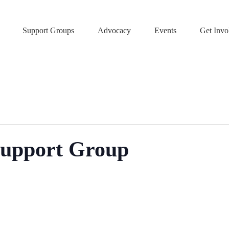
Support Groups
Advocacy
Events
Get Invo
Support Group