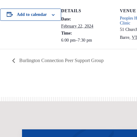
DETAILS
VENUE
Add to calendar
Peoples H
Date:
Clinic
February 22, 2024
51 Churc
Time:
Barre
,
V
6:00 pm–7:30 pm
Burlington Connection Peer Support Group