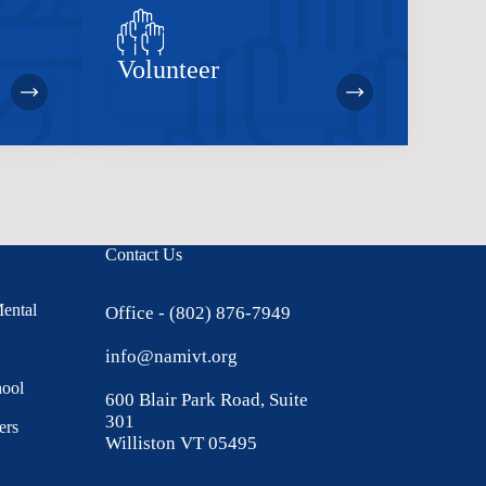
Volunteer
Contact Us
Mental
Office - (802) 876-7949
info@namivt.org
hool
600 Blair Park Road, Suite
301
ers
Williston VT 05495