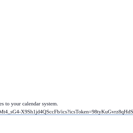
es to your calendar system.
uGNMt4_sG4-X9Sh1jd4QSccFb/ics?icsToken=98tyKuGvrz8q