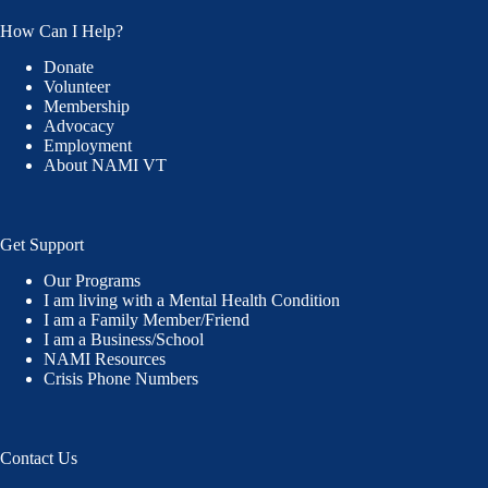
How Can I Help?
Donate
Volunteer
Membership
Advocacy
Employment
About NAMI VT
Get Support
Our Programs
I am living with a Mental Health Condition
I am a Family Member/Friend
I am a Business/School
NAMI Resources
Crisis Phone Numbers
Contact Us