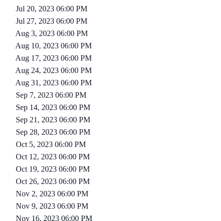
Jul 20, 2023 06:00 PM
Jul 27, 2023 06:00 PM
Aug 3, 2023 06:00 PM
Aug 10, 2023 06:00 PM
Aug 17, 2023 06:00 PM
Aug 24, 2023 06:00 PM
Aug 31, 2023 06:00 PM
Sep 7, 2023 06:00 PM
Sep 14, 2023 06:00 PM
Sep 21, 2023 06:00 PM
Sep 28, 2023 06:00 PM
Oct 5, 2023 06:00 PM
Oct 12, 2023 06:00 PM
Oct 19, 2023 06:00 PM
Oct 26, 2023 06:00 PM
Nov 2, 2023 06:00 PM
Nov 9, 2023 06:00 PM
Nov 16, 2023 06:00 PM