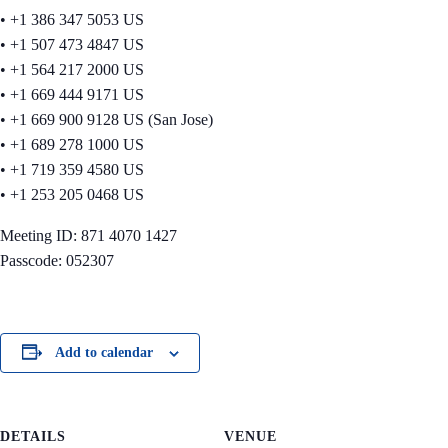
• +1 386 347 5053 US
• +1 507 473 4847 US
• +1 564 217 2000 US
• +1 669 444 9171 US
• +1 669 900 9128 US (San Jose)
• +1 689 278 1000 US
• +1 719 359 4580 US
• +1 253 205 0468 US
Meeting ID: 871 4070 1427
Passcode: 052307
Add to calendar
DETAILS
VENUE