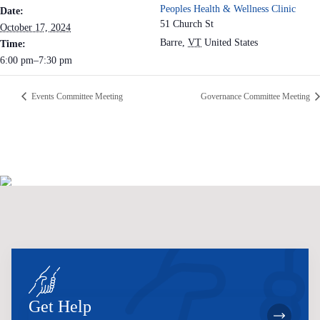
Peoples Health & Wellness Clinic
Date:
51 Church St
October 17, 2024
Barre
,
VT
United States
Time:
6:00 pm–7:30 pm
Events Committee Meeting
Governance Committee Meeting
Get Help