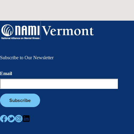
Subscribe to Our Newsletter
Email