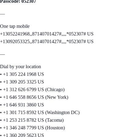
Passcode: 052307
—
One tap mobile
+13052241968,,87140701427#,,,,*052307# US
+13092053325,,87140701427#,,,,*052307# US
—
Dial by your location
• +1 305 224 1968 US
• +1 309 205 3325 US
• +1 312 626 6799 US (Chicago)
• +1 646 558 8656 US (New York)
• +1 646 931 3860 US
• +1 301 715 8592 US (Washington DC)
• +1 253 215 8782 US (Tacoma)
• +1 346 248 7799 US (Houston)
• +1 360 209 5623 US