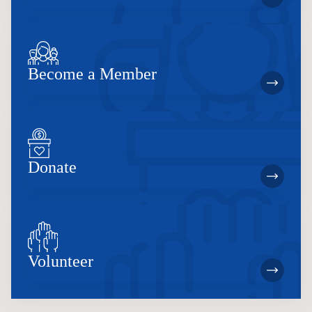
Become a Member
Donate
Volunteer