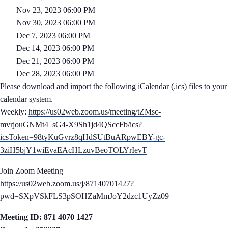
Nov 23, 2023 06:00 PM
Nov 30, 2023 06:00 PM
Dec 7, 2023 06:00 PM
Dec 14, 2023 06:00 PM
Dec 21, 2023 06:00 PM
Dec 28, 2023 06:00 PM
Please download and import the following iCalendar (.ics) files to your
calendar system.
Weekly:
https://us02web.zoom.us/meeting/tZMsc-
mvrjouGNMt4_sG4-X9Sh1jd4QSccFb/ics?
icsToken=98tyKuGvrz8qHdSUtBuARpwEBY-gc-
3ziH5bjY1wiEvaEAcHLzuvBeoTOLYrIevT
Join Zoom Meeting
https://us02web.zoom.us/j/87140701427?
pwd=SXpVSkFLS3pSOHZaMmJoY2dzc1UyZz09
Meeting ID: 871 4070 1427