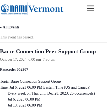
Skip
to
content
« All Events
This event has passed.
Barre Connection Peer Support Group
October 17, 2024, 6:00 pm
–
7:30 pm
Passcode: 052307
Topic: Barre Connection Support Group
Time: Jul 6, 2023 06:00 PM Eastern Time (US and Canada)
Every week on Thu, until Dec 28, 2023, 26 occurrence(s)
Jul 6, 2023 06:00 PM
Jul 13, 2023 06:00 PM