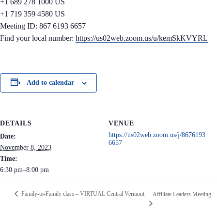
+1 689 278 1000 US
+1 719 359 4580 US
Meeting ID: 867 6193 6657
Find your local number:
https://us02web.zoom.us/u/kemSkKVYRL
Add to calendar
DETAILS
VENUE
https://us02web.zoom.us/j/8676193
Date:
6657
November 8, 2023
Time:
6:30 pm–8:00 pm
Family-to-Family class – VIRTUAL Central Vermont
Affiliate Leaders Meeting