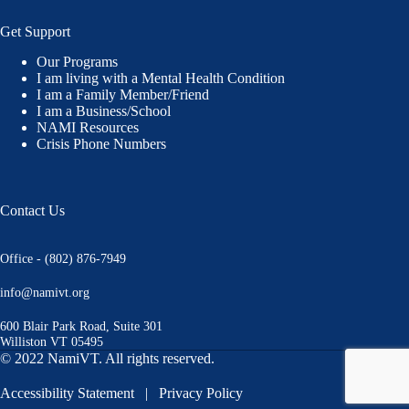
Get Support
Our Programs
I am living with a Mental Health Condition
I am a Family Member/Friend
I am a Business/School
NAMI Resources
Crisis Phone Numbers
Contact Us
Office - (802) 876-7949
info@namivt.org
600 Blair Park Road, Suite 301
Williston VT 05495
© 2022 NamiVT. All rights reserved.
Accessibility Statement
|
Privacy Policy