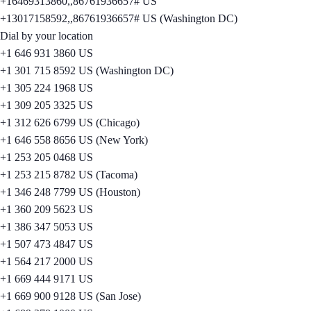
+16469313860,,86761936657# US
+13017158592,,86761936657# US (Washington DC)
Dial by your location
+1 646 931 3860 US
+1 301 715 8592 US (Washington DC)
+1 305 224 1968 US
+1 309 205 3325 US
+1 312 626 6799 US (Chicago)
+1 646 558 8656 US (New York)
+1 253 205 0468 US
+1 253 215 8782 US (Tacoma)
+1 346 248 7799 US (Houston)
+1 360 209 5623 US
+1 386 347 5053 US
+1 507 473 4847 US
+1 564 217 2000 US
+1 669 444 9171 US
+1 669 900 9128 US (San Jose)