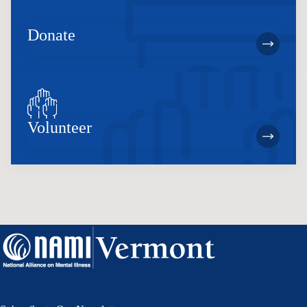
Donate
Volunteer