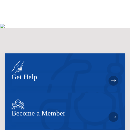
Get Help
Become a Member