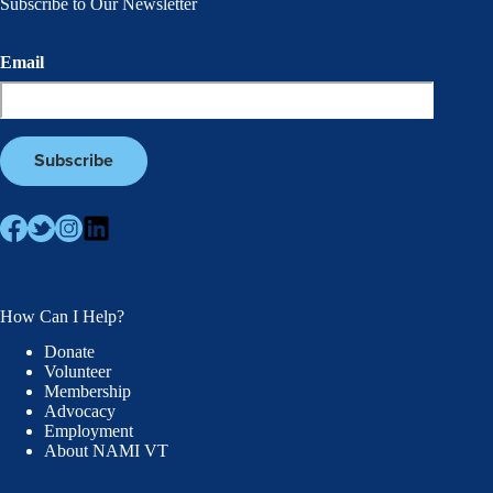
Subscribe to Our Newsletter
Email
How Can I Help?
Donate
Volunteer
Membership
Advocacy
Employment
About NAMI VT