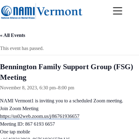
Skip
to
content
« All Events
This event has passed.
Bennington Family Support Group (FSG)
Meeting
November 8, 2023, 6:30 pm
–
8:00 pm
NAMI Vermont1 is inviting you to a scheduled Zoom meeting.
Join Zoom Meeting
https://us02web.zoom.us/j/86761936657
Meeting ID: 867 6193 6657
One tap mobile