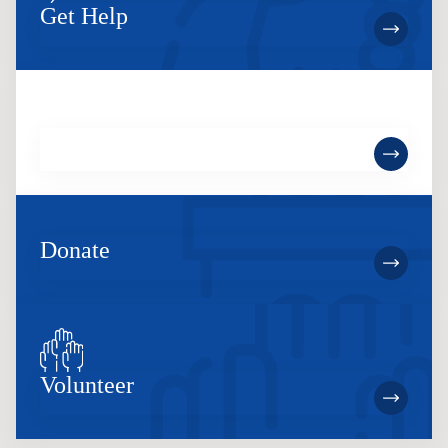
Get Help
Become a Member
Donate
Volunteer