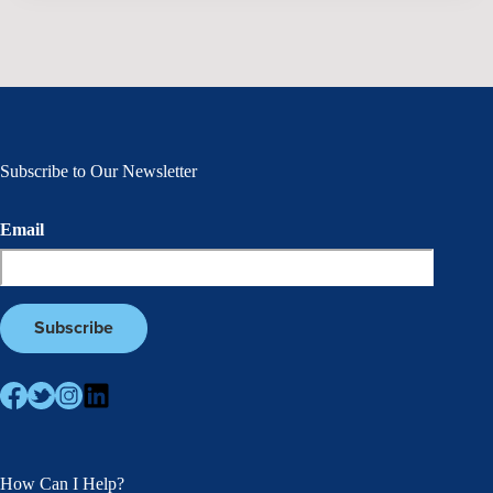
Subscribe to Our Newsletter
Email
How Can I Help?