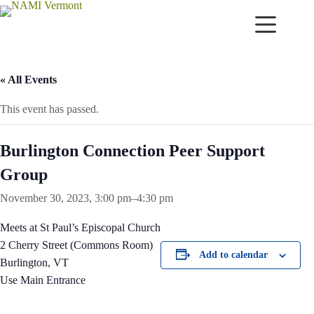
Skip
to
content
« All Events
This event has passed.
Burlington Connection Peer Support
Group
November 30, 2023, 3:00 pm
–
4:30 pm
Meets at St Paul’s Episcopal Church
2 Cherry Street (Commons Room)
Add to calendar
Burlington, VT
Use Main Entrance