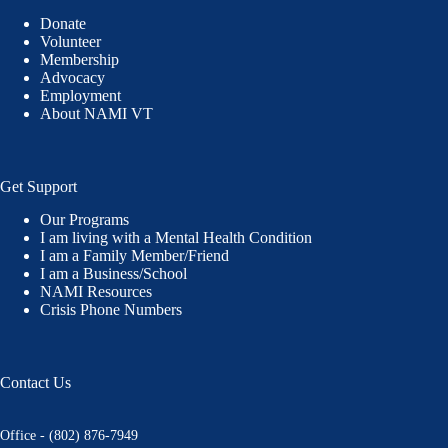
Donate
Volunteer
Membership
Advocacy
Employment
About NAMI VT
Get Support
Our Programs
I am living with a Mental Health Condition
I am a Family Member/Friend
I am a Business/School
NAMI Resources
Crisis Phone Numbers
Contact Us
Office - (802) 876-7949