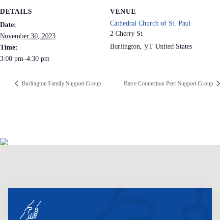
DETAILS
VENUE
Cathedral Church of St. Paul
Date:
2 Cherry St
November 30, 2023
Burlington
,
VT
United States
Time:
3:00 pm–4:30 pm
Burlington Family Support Group
Barre Connection Peer Support Group