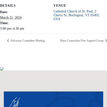
DETAILS
VENUE
Cathedral Church of St. Paul, 2
Date:
Cherry St, Burlington, VT 05401,
March 21, 2024
USA
Time:
3:00 pm–4:30 pm
Advocacy Committee Meeting
Barre Connection Peer Support Group