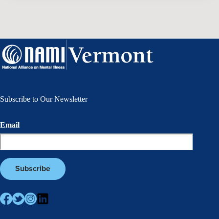
Subscribe to Our Newsletter
Email