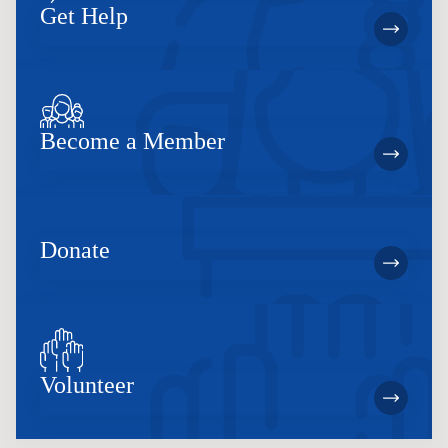
Get Help
Become a Member
Donate
Volunteer