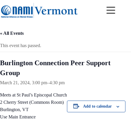
Skip
to
content
« All Events
This event has passed.
Burlington Connection Peer Support
Group
March 21, 2024, 3:00 pm
–
4:30 pm
Meets at St Paul’s Episcopal Church
2 Cherry Street (Commons Room)
Add to calendar
Burlington, VT
Use Main Entrance