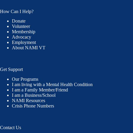
How Can I Help?
Donate
Volunteer
Membership
Advocacy
Employment
About NAMI VT
Get Support
Our Programs
I am living with a Mental Health Condition
I am a Family Member/Friend
I am a Business/School
NAMI Resources
Crisis Phone Numbers
Contact Us