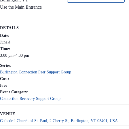
Use the Main Entrance
DETAILS
Date:
June 4
Time:
3:00 pm–4:30 pm
Series:
Burlington Connection Peer Support Group
Cost:
Free
Event Category:
Connection Recovery Support Group
VENUE
Cathedral Church of St. Paul, 2 Cherry St, Burlington, VT 05401, USA