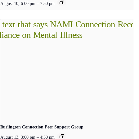
August 10, 6:00 pm
–
7:30 pm
Burlington Connection Peer Support Group
August 13, 3:00 pm
–
4:30 pm