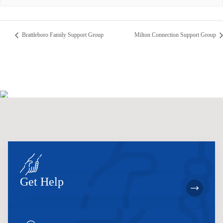
Brattleboro Family Support Group
Milton Connection Support Group
Get Help