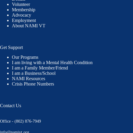
Volunteer
Membership
Advocacy
Employment
About NAMI VT
Get Support
Our Programs
I am living with a Mental Health Condition
I am a Family Member/Friend
I am a Business/School
NAMI Resources
Crisis Phone Numbers
Contact Us
Office - (802) 876-7949
info@namivt.org