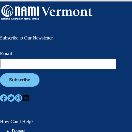
Subscribe to Our Newsletter
Email
How Can I Help?
Donate