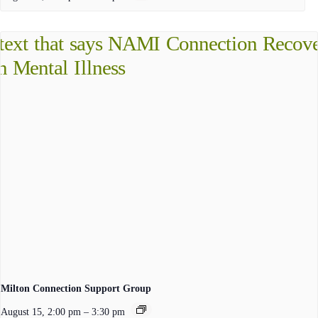
Milton Connection Support Group
August 15, 2:00 pm
–
3:30 pm