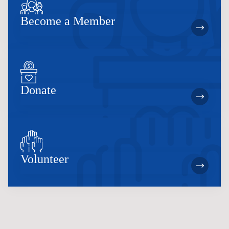
Become a Member
Donate
Volunteer