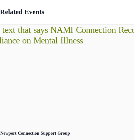
Related Events
Newport Connection Support Group