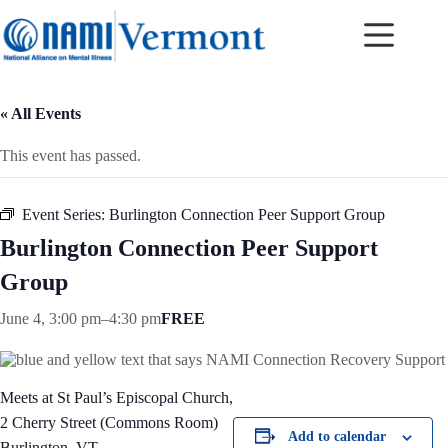
Skip
to
content
« All Events
This event has passed.
Event Series:
Burlington Connection Peer Support Group
Burlington Connection Peer Support
Group
June 4, 3:00 pm
–
4:30 pm
FREE
Meets at St Paul’s Episcopal Church,
2 Cherry Street (Commons Room)
Add to calendar
Burlington, VT