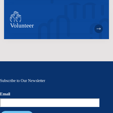
Volunteer
Subscribe to Our Newsletter
Email