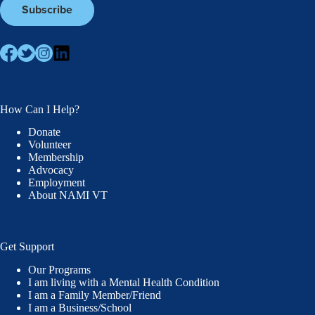
How Can I Help?
Donate
Volunteer
Membership
Advocacy
Employment
About NAMI VT
Get Support
Our Programs
I am living with a Mental Health Condition
I am a Family Member/Friend
I am a Business/School