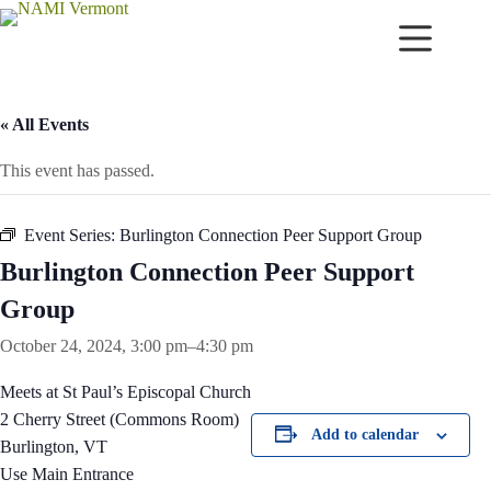
Skip
to
content
« All Events
This event has passed.
Event Series:
Burlington Connection Peer Support Group
Burlington Connection Peer Support
Group
October 24, 2024, 3:00 pm
–
4:30 pm
Meets at St Paul’s Episcopal Church
2 Cherry Street (Commons Room)
Add to calendar
Burlington, VT
Use Main Entrance