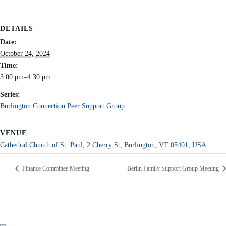
DETAILS
Date:
October 24, 2024
Time:
3:00 pm–4:30 pm
Series:
Burlington Connection Peer Support Group
VENUE
Cathedral Church of St. Paul, 2 Cherry St, Burlington, VT 05401, USA
Finance Committee Meeting
Berlin Family Support Group Meeting