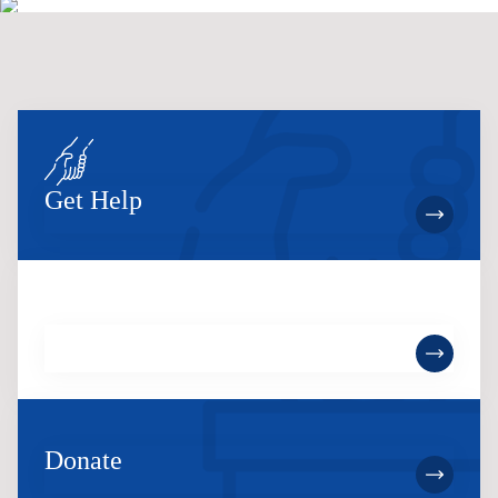
Get Help
Become a Member
Donate