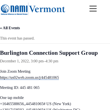
Skip
to
content
« All Events
This event has passed.
Burlington Connection Support Group
December 1, 2022, 3:00 pm
–
4:30 pm
Join Zoom Meeting
https://us02web.zoom.us/j/445481065
Meeting ID: 445 481 065
One tap mobile
+16465588656,,445481065# US (New York)
+13017158592,,445481065# US (Washington DC)