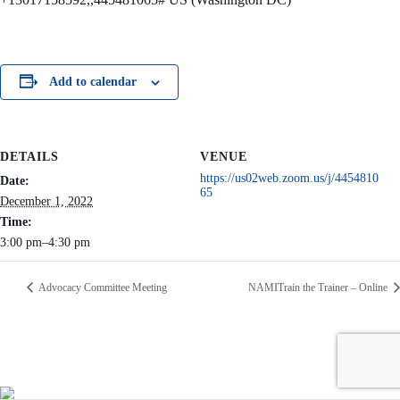
Add to calendar
DETAILS
VENUE
https://us02web.zoom.us/j/4454810
Date:
65
December 1, 2022
Time:
3:00 pm–4:30 pm
Advocacy Committee Meeting
NAMITrain the Trainer – Online