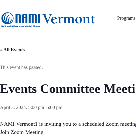
Skip
to
content
Programs
« All Events
This event has passed.
Events Committee Meet
April 3, 2024, 5:00 pm
–
6:00 pm
NAMI Vermont1 is inviting you to a scheduled Zoom meetin
Join Zoom Meeting