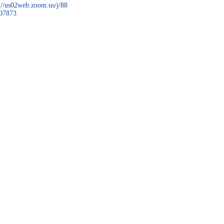
://us02web.zoom.us/j/88
07873