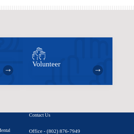
Volunteer
Contact Us
Mental
Office - (802) 876-7949