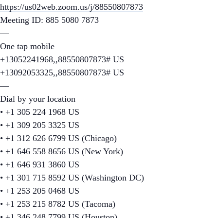
https://us02web.zoom.us/j/88550807873
Meeting ID: 885 5080 7873
—
One tap mobile
+13052241968,,88550807873# US
+13092053325,,88550807873# US
—
Dial by your location
• +1 305 224 1968 US
• +1 309 205 3325 US
• +1 312 626 6799 US (Chicago)
• +1 646 558 8656 US (New York)
• +1 646 931 3860 US
• +1 301 715 8592 US (Washington DC)
• +1 253 205 0468 US
• +1 253 215 8782 US (Tacoma)
• +1 346 248 7799 US (Houston)