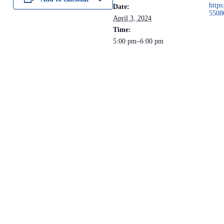
https
Date:
5508
April 3, 2024
Time:
5:00 pm–6:00 pm