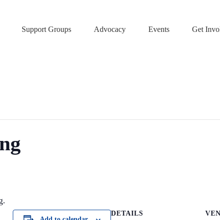
Support Groups
Advocacy
Events
Get Invo
ing
g.
DETAILS
VE
Add to calendar