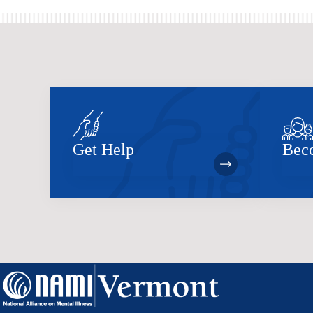
Get Help
Bec