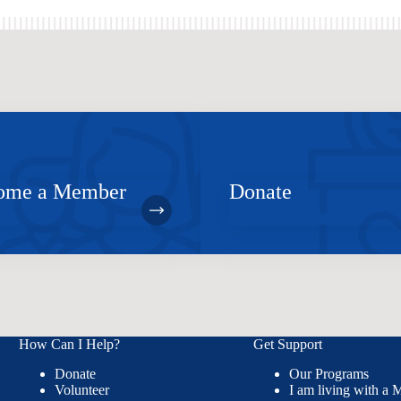
ome a Member
Donate
How Can I Help?
Get Support
Donate
Our Programs
Volunteer
I am living with a 