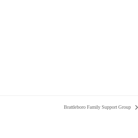
Brattleboro Family Support Group