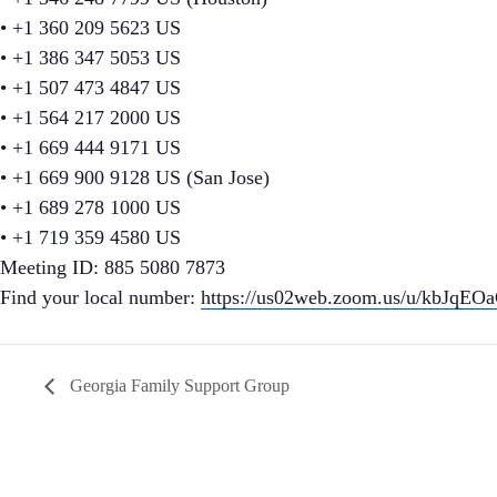
• +1 360 209 5623 US
• +1 386 347 5053 US
• +1 507 473 4847 US
• +1 564 217 2000 US
• +1 669 444 9171 US
• +1 669 900 9128 US (San Jose)
• +1 689 278 1000 US
• +1 719 359 4580 US
Meeting ID: 885 5080 7873
Find your local number:
https://us02web.zoom.us/u/kbJqEO
Georgia Family Support Group