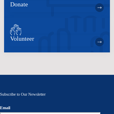
Donate
Volunteer
Subscribe to Our Newsletter
Email