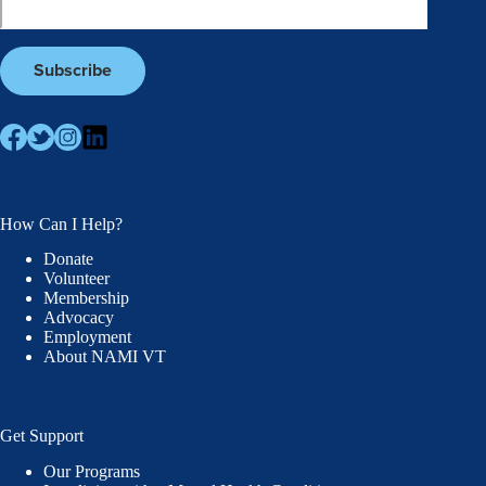
How Can I Help?
Donate
Volunteer
Membership
Advocacy
Employment
About NAMI VT
Get Support
Our Programs