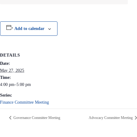
Add to calendar
DETAILS
Date:
May 27, 2025
Time:
4:00 pm–5:00 pm
Series:
Finance Committee Meeting
Governance Committee Meeting
Advocacy Committee Meeting