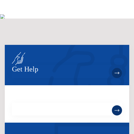
Get Help
Become a Member