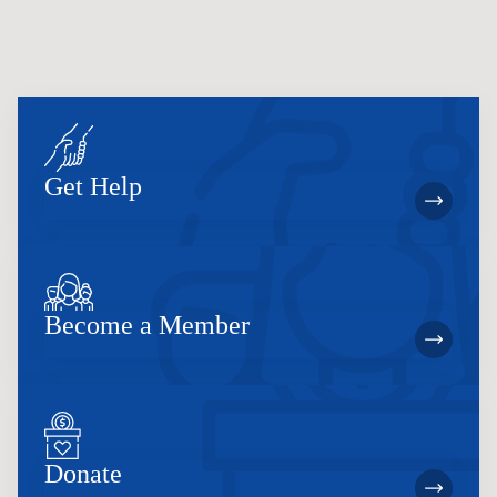
Get Help
Become a Member
Donate