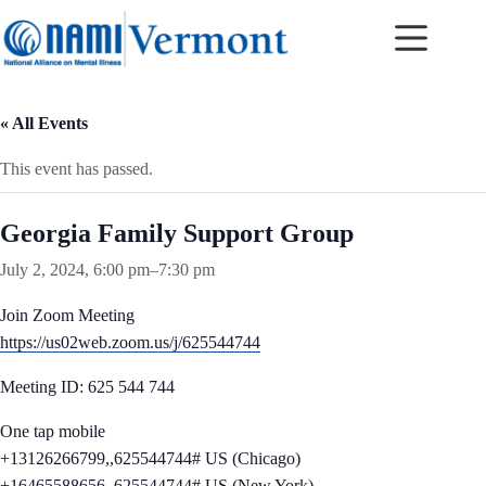
Skip
to
content
« All Events
This event has passed.
Georgia Family Support Group
July 2, 2024, 6:00 pm
–
7:30 pm
Join Zoom Meeting
https://us02web.zoom.us/j/625544744
Meeting ID: 625 544 744
One tap mobile
+13126266799,,625544744# US (Chicago)
+16465588656,,625544744# US (New York)