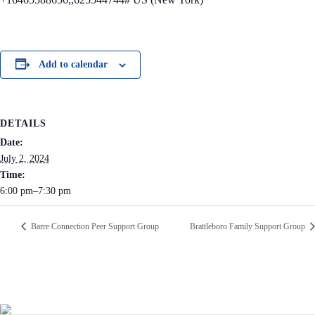
Add to calendar
DETAILS
Date:
July 2, 2024
Time:
6:00 pm–7:30 pm
Barre Connection Peer Support Group
Brattleboro Family Support Group