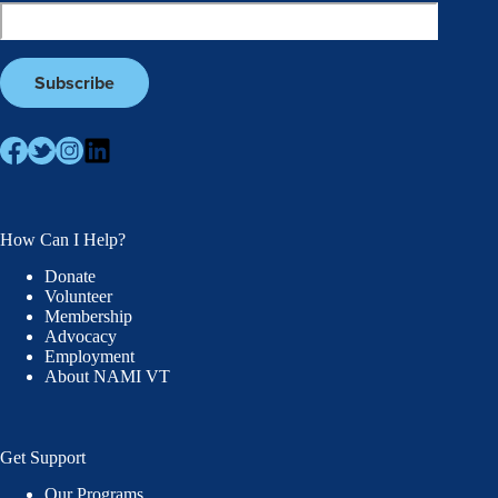
How Can I Help?
Donate
Volunteer
Membership
Advocacy
Employment
About NAMI VT
Get Support
Our Programs