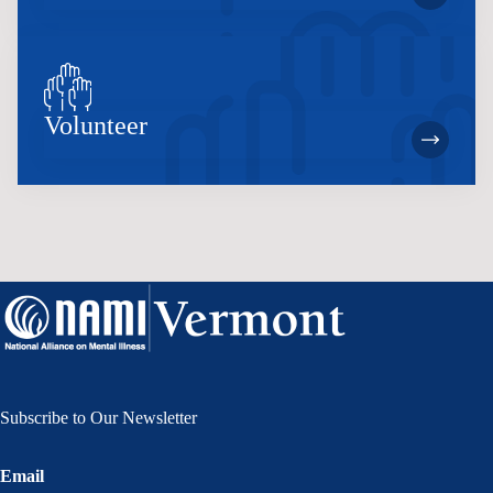
Volunteer
Subscribe to Our Newsletter
Email