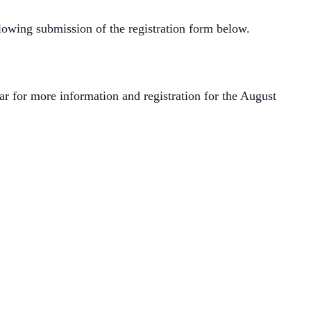
lowing submission of the registration form below.
r for more information and registration for the August