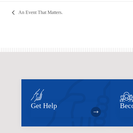
An Event That Matters.
Get Help
Bec