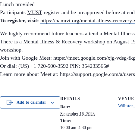
Lunch provided
Participants
MUST
register and be preapproved before atten
To register, visit:
https://namivt.org/mental-illness-recovery
We highly recommend future teachers attend a Mental Illness
There is a Mental Illness & Recovery workshop on August 19t
workshop.
Join with Google Meet: https://meet.google.com/xjg-vdsg-fk
Or dial: (US) +1 720-500-3592 PIN: 354233565#
Learn more about Meet at: https://support.google.com/a/use
DETAILS
VENUE
Add to calendar
Willisto
Date:
September 16, 2023
Time:
10:00 am–4:30 pm