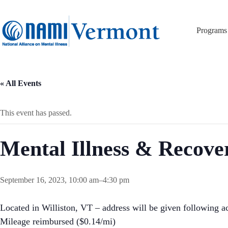
Skip
to
content
Programs
« All Events
This event has passed.
Mental Illness & Recov
September 16, 2023, 10:00 am
–
4:30 pm
Located in Williston, VT – address will be given following ac
Mileage reimbursed ($0.14/mi)