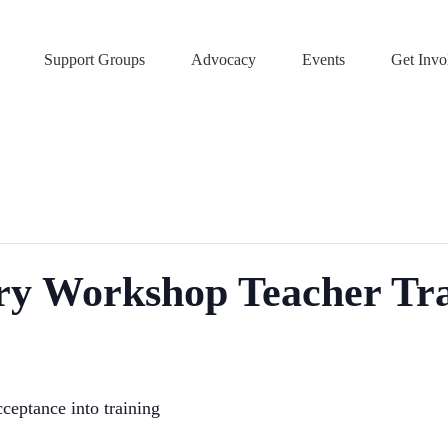
Support Groups
Advocacy
Events
Get Invo
ery Workshop Teacher Tr
ceptance into training