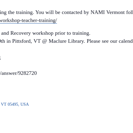
ding the training. You will be contacted by NAMI Vermont fol
-workshop-teacher-training/
 and Recovery workshop prior to training.
h in Pittsford, VT @ Maclure Library. Please see our calenda
g
rs/answer/9282720
n, VT 05495, USA