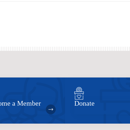
ome a Member
Donate