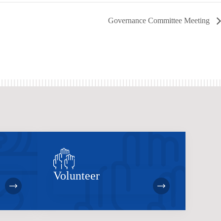
Governance Committee Meeting
Volunteer