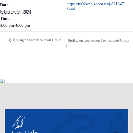
https://us02web.zoom.us/j/8218471
Date:
8444
February 28, 2024
Time:
4:00 pm–6:00 pm
Burlington Family Support Group
Burlington Connection Peer Support Group