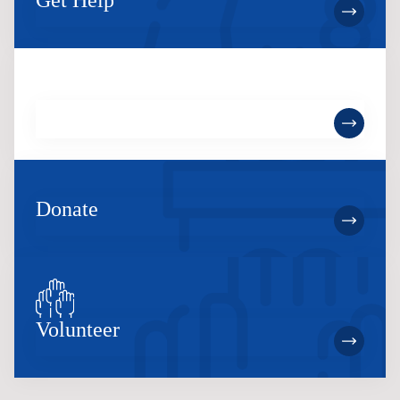
Get Help
Become a Member
Donate
Volunteer