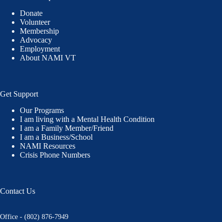
Donate
Volunteer
Membership
Advocacy
Employment
About NAMI VT
Get Support
Our Programs
I am living with a Mental Health Condition
I am a Family Member/Friend
I am a Business/School
NAMI Resources
Crisis Phone Numbers
Contact Us
Office - (802) 876-7949