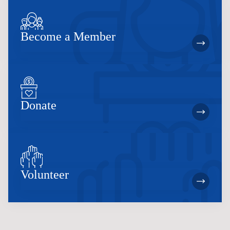
Become a Member
Donate
Volunteer