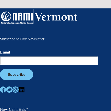
Subscribe to Our Newsletter
Email
How Can I Help?