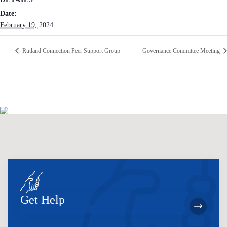
Date:
February 19, 2024
Rutland Connection Peer Support Group
Governance Committee Meeting
Get Help