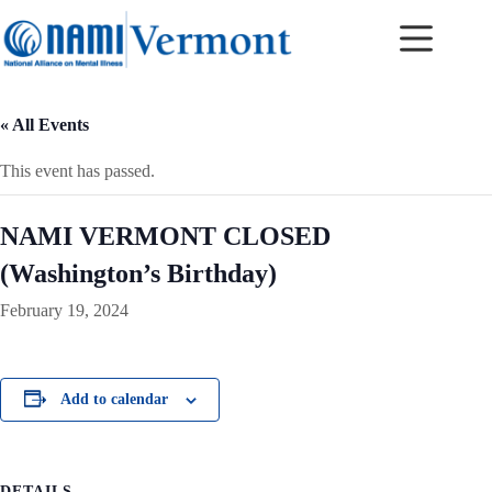
Skip
to
content
« All Events
This event has passed.
NAMI VERMONT CLOSED
(Washington’s Birthday)
February 19, 2024
Add to calendar
DETAILS