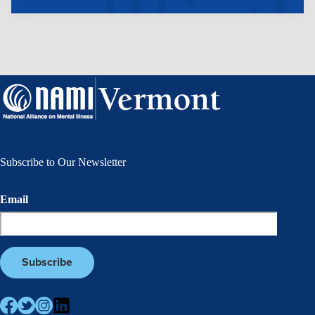
Subscribe to Our Newsletter
Email