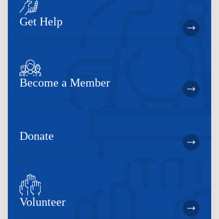
Get Help
Become a Member
Donate
Volunteer