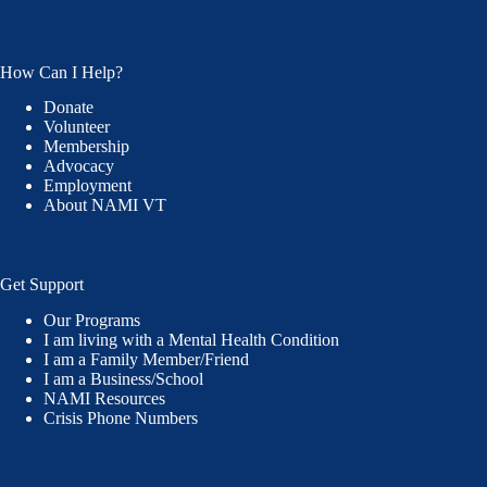
How Can I Help?
Donate
Volunteer
Membership
Advocacy
Employment
About NAMI VT
Get Support
Our Programs
I am living with a Mental Health Condition
I am a Family Member/Friend
I am a Business/School
NAMI Resources
Crisis Phone Numbers