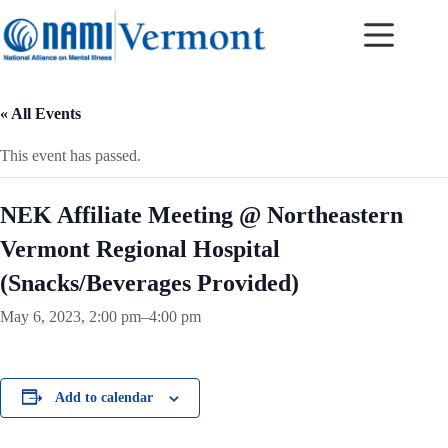
Skip
to
content
« All Events
This event has passed.
NEK Affiliate Meeting @ Northeastern
Vermont Regional Hospital
(Snacks/Beverages Provided)
May 6, 2023, 2:00 pm
–
4:00 pm
Add to calendar