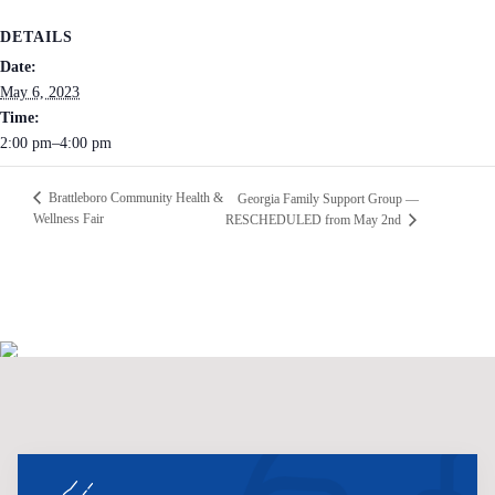
DETAILS
Date:
May 6, 2023
Time:
2:00 pm–4:00 pm
Brattleboro Community Health &
Georgia Family Support Group —
Wellness Fair
RESCHEDULED from May 2nd