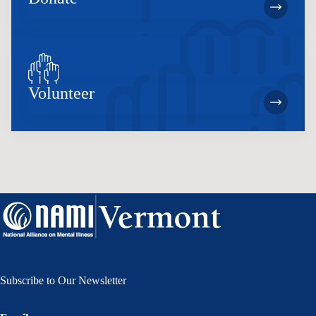
Volunteer
Subscribe to Our Newsletter