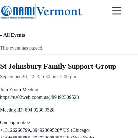
Skip
to
content
« All Events
This event has passed.
St Johnsbury Family Support Group
September 20, 2023, 5:30 pm
–
7:00 pm
Join Zoom Meeting
https://us02web.zoom.us/j/89492309528
Meeting ID: 894 9230 9528
One tap mobile
+13126266799,,89492309528# US (Chicago)
+16465588656,,89492309528# US (New York)