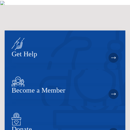
Get Help
Become a Member
Donate