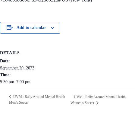
Add to calendar
DETAILS
Date:
September 20, 2023
Time:
5:30 pm–7:00 pm
UVM : Rally Around Mental Health
UVM : Rally Around Mental Health
Men’s Soccer
Women’s Soccer