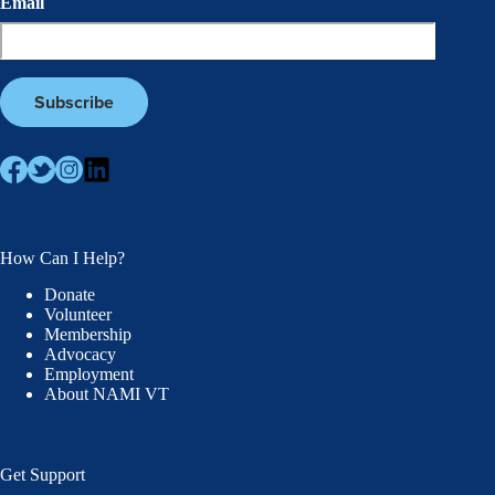
Email
How Can I Help?
Donate
Volunteer
Membership
Advocacy
Employment
About NAMI VT
Get Support