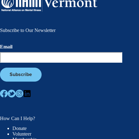
Subscribe to Our Newsletter
Email
How Can I Help?
Donate
Volunteer