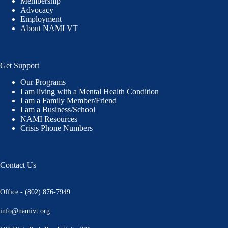
Membership
Advocacy
Employment
About NAMI VT
Get Support
Our Programs
I am living with a Mental Health Condition
I am a Family Member/Friend
I am a Business/School
NAMI Resources
Crisis Phone Numbers
Contact Us
Office - (802) 876-7949
info@namivt.org