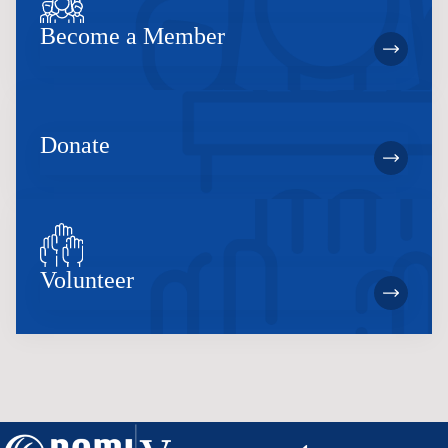
Become a Member
Donate
Volunteer