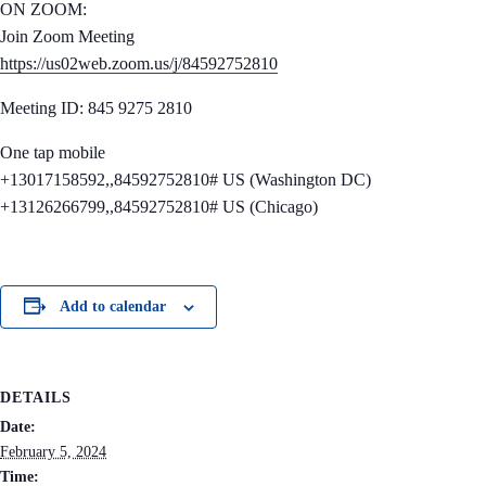
ON ZOOM:
Join Zoom Meeting
https://us02web.zoom.us/j/84592752810
Meeting ID: 845 9275 2810
One tap mobile
+13017158592,,84592752810# US (Washington DC)
+13126266799,,84592752810# US (Chicago)
Add to calendar
DETAILS
Date:
February 5, 2024
Time: