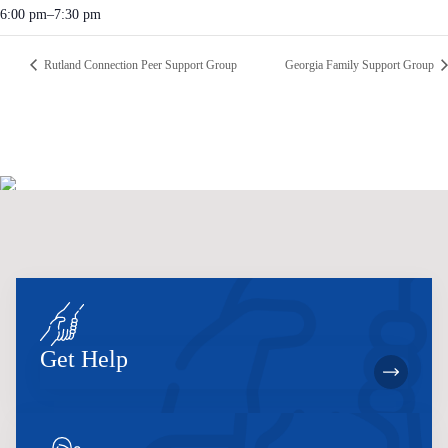
6:00 pm–7:30 pm
Rutland Connection Peer Support Group
Georgia Family Support Group
Get Help