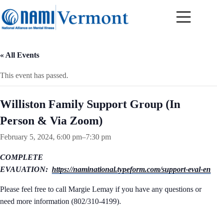
Skip
to
content
« All Events
This event has passed.
Williston Family Support Group (In
Person & Via Zoom)
February 5, 2024, 6:00 pm
–
7:30 pm
COMPLETE
EVAUATION:
https://naminational.typeform.com/support-eval-en
Please feel free to call Margie Lemay if you have any questions or
need more information (802/310-4199).