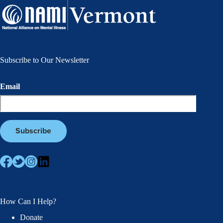
Subscribe to Our Newsletter
Email
How Can I Help?
Donate