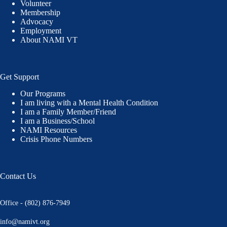
Volunteer
Membership
Advocacy
Employment
About NAMI VT
Get Support
Our Programs
I am living with a Mental Health Condition
I am a Family Member/Friend
I am a Business/School
NAMI Resources
Crisis Phone Numbers
Contact Us
Office - (802) 876-7949
info@namivt.org