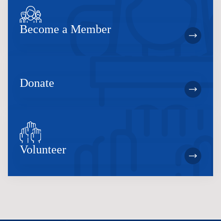
Become a Member
Donate
Volunteer