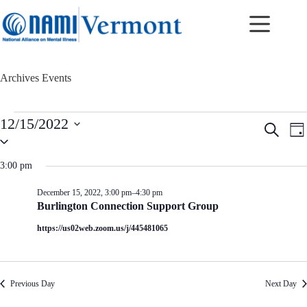
Skip
to
content
Archives
Events
Events
12/15/2022
E
E
S
for
D
v
v
S
e
December
a
e
e
e
a
15,
y
n
n
l
r
3:00 pm
2022
t
t
e
c
c
s
V
h
December 15, 2022, 3:00 pm
–
4:30 pm
t
S
i
Burlington Connection Support Group
d
e
e
a
a
w
https://us02web.zoom.us/j/445481065
t
r
s
e
c
N
.
h
a
a
v
Previous Day
Next Day
n
i
d
g