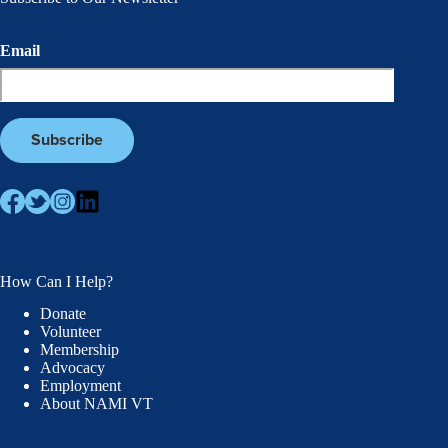
Email
How Can I Help?
Donate
Volunteer
Membership
Advocacy
Employment
About NAMI VT