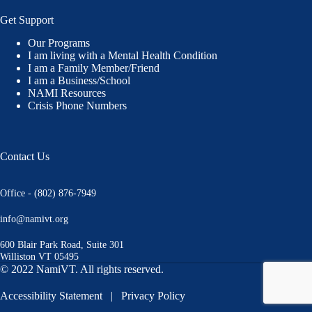
Get Support
Our Programs
I am living with a Mental Health Condition
I am a Family Member/Friend
I am a Business/School
NAMI Resources
Crisis Phone Numbers
Contact Us
Office - (802) 876-7949
info@namivt.org
600 Blair Park Road, Suite 301
Williston VT 05495
© 2022 NamiVT. All rights reserved.
Accessibility Statement
|
Privacy Policy