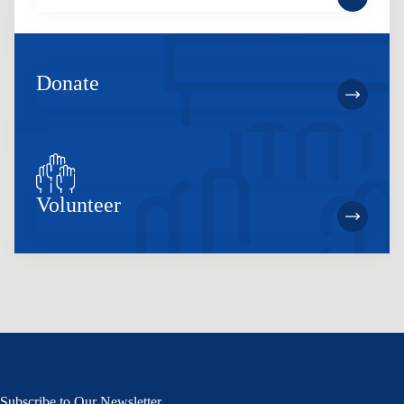
Donate
Volunteer
Subscribe to Our Newsletter