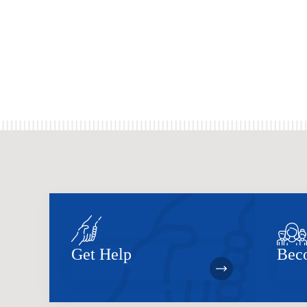
Get Help
Bec