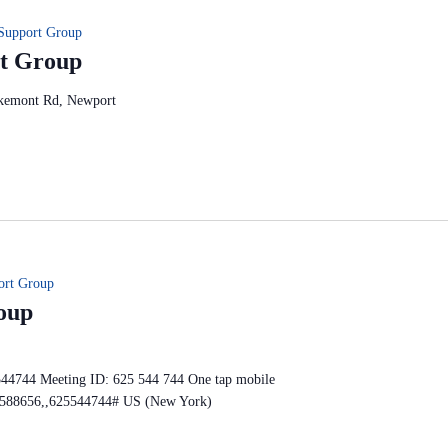
Support Group
t Group
kemont Rd, Newport
ort Group
oup
544744 Meeting ID: 625 544 744 One tap mobile
588656,,625544744# US (New York)