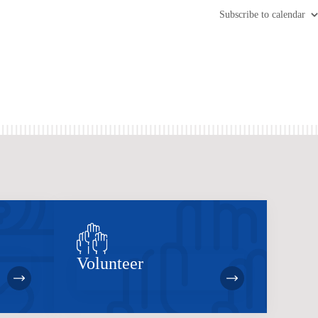
Subscribe to calendar
Volunteer