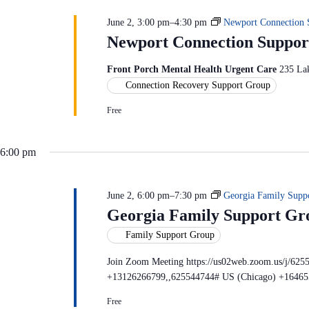
c
S
n
t
e
d
June 2, 3:00 pm
–
4:30 pm
Newport Connection 
d
a
V
a
Newport Connection Suppor
r
i
t
c
e
e
h
w
Front Porch Mental Health Urgent Care
235 La
.
f
s
Connection Recovery Support Group
o
N
r
a
E
Free
v
v
i
e
g
n
6:00 pm
a
t
t
s
i
b
o
y
June 2, 6:00 pm
–
7:30 pm
Georgia Family Supp
n
K
Georgia Family Support Gr
e
y
Family Support Group
w
o
Join Zoom Meeting https://us02web.zoom.us/j/625
r
d
+13126266799,,625544744# US (Chicago) +16465
.
Free