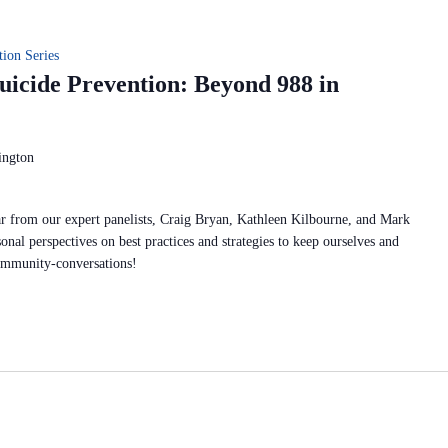
ion Series
icide Prevention: Beyond 988 in
ington
r from our expert panelists, Craig Bryan, Kathleen Kilbourne, and Mark
onal perspectives on best practices and strategies to keep ourselves and
ommunity-conversations!