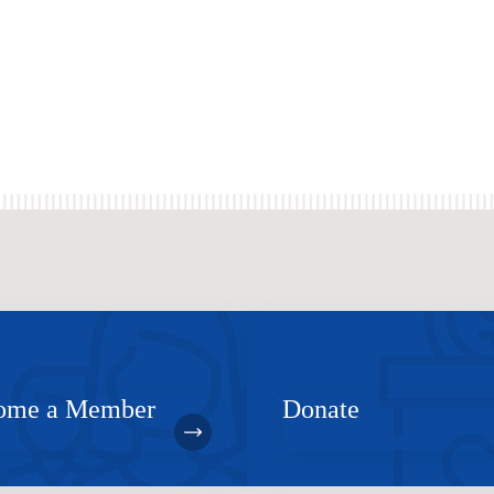
ome a Member
Donate