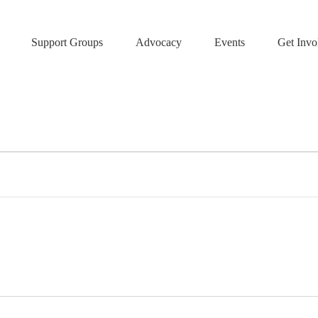
Support Groups
Advocacy
Events
Get Invo