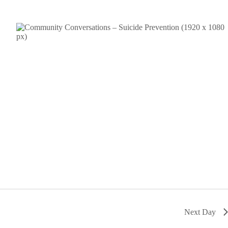
Next Day