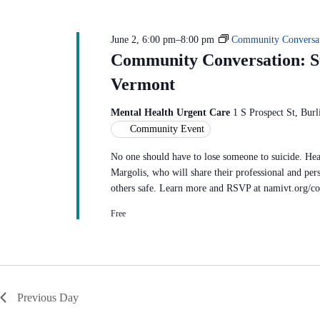
June 2, 6:00 pm
–
8:00 pm
Community Conversat
Community Conversation: Su
Vermont
Mental Health Urgent Care
1 S Prospect St, Burl
Community Event
No one should have to lose someone to suicide. Hea
Margolis, who will share their professional and pers
others safe. Learn more and RSVP at namivt.org/c
Free
Previous Day