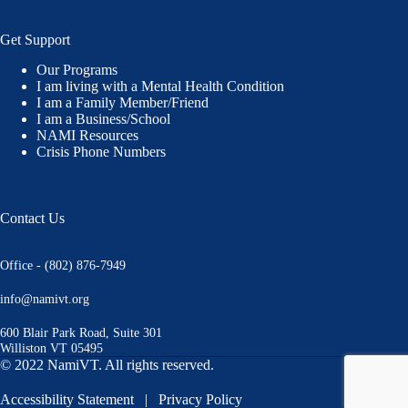
Get Support
Our Programs
I am living with a Mental Health Condition
I am a Family Member/Friend
I am a Business/School
NAMI Resources
Crisis Phone Numbers
Contact Us
Office - (802) 876-7949
info@namivt.org
600 Blair Park Road, Suite 301
Williston VT 05495
© 2022 NamiVT. All rights reserved.
Accessibility Statement
|
Privacy Policy