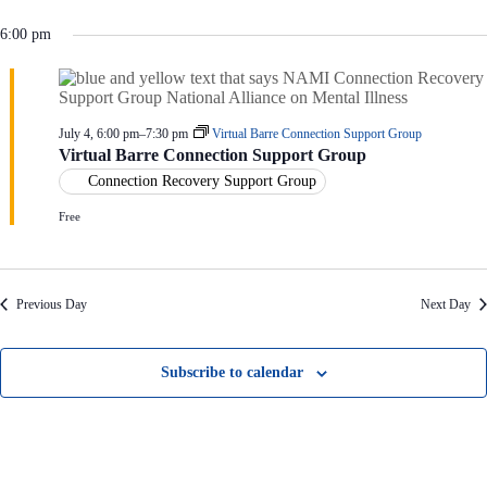
V
a
i
t
6:00 pm
e
i
w
o
s
n
N
a
July 4, 6:00 pm
–
7:30 pm
Virtual Barre Connection Support Group
v
Virtual Barre Connection Support Group
i
g
Connection Recovery Support Group
a
Free
t
i
o
n
Previous Day
Next Day
Subscribe to calendar