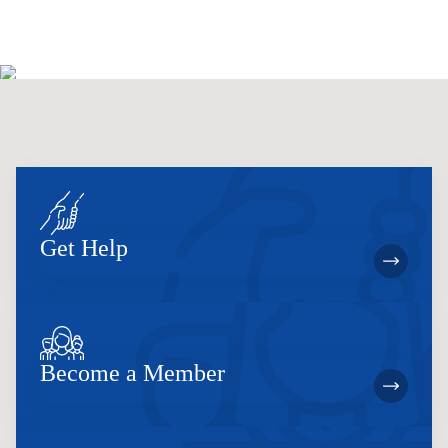
Get Help
Become a Member