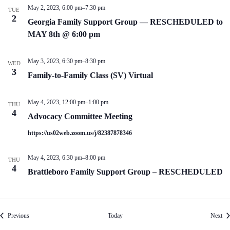
May 2, 2023, 6:00 pm
–
7:30 pm
TUE
2
Georgia Family Support Group — RESCHEDULED to
MAY 8th @ 6:00 pm
May 3, 2023, 6:30 pm
–
8:30 pm
WED
3
Family-to-Family Class (SV) Virtual
May 4, 2023, 12:00 pm
–
1:00 pm
THU
4
Advocacy Committee Meeting
https://us02web.zoom.us/j/82387878346
May 4, 2023, 6:30 pm
–
8:00 pm
THU
4
Brattleboro Family Support Group – RESCHEDULED
Events
Eve
Previous
Today
Next