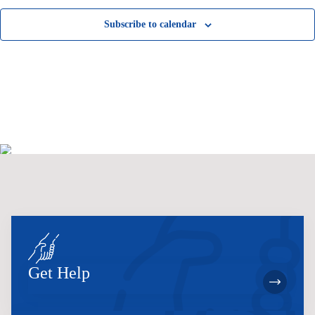
Subscribe to calendar
Get Help