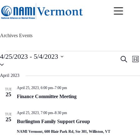
Skip
to
content
Archives
Events
Events
4/25/2023
 - 
5/4/2023
E
E
S
L
v
v
S
e
i
e
e
e
a
s
n
n
l
r
April 2023
t
t
t
e
c
c
s
V
h
April 25, 2023, 6:00 pm
–
7:00 pm
TUE
t
S
i
25
d
Finance Committee Meeting
e
e
a
a
w
t
r
s
e
April 25, 2023, 7:00 pm
–
8:30 pm
c
N
TUE
.
25
h
a
Burlington Family Support Group
a
v
n
i
NAMI Vermont, 600 Blair Park Rd, Ste 301, Williston, VT
d
g