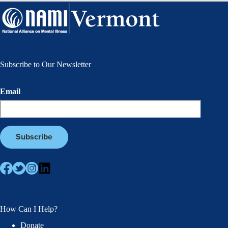
Subscribe to Our Newsletter
Email
How Can I Help?
Donate