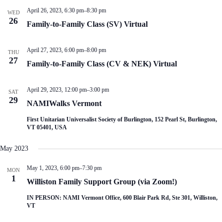
V
a
April 26, 2023, 6:30 pm
–
8:30 pm
i
t
WED
26
e
i
Family-to-Family Class (SV) Virtual
w
o
s
n
N
April 27, 2023, 6:00 pm
–
8:00 pm
THU
a
27
Family-to-Family Class (CV & NEK) Virtual
v
i
g
April 29, 2023, 12:00 pm
–
3:00 pm
a
SAT
29
t
NAMIWalks Vermont
i
o
First Unitarian Universalist Society of Burlington, 152 Pearl St, Burlington,
n
VT 05401, USA
May 2023
May 1, 2023, 6:00 pm
–
7:30 pm
MON
1
Williston Family Support Group (via Zoom!)
IN PERSON: NAMI Vermont Office, 600 Blair Park Rd, Ste 301, Williston,
VT