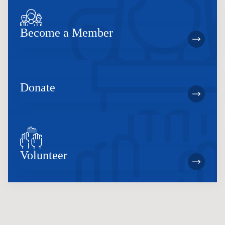
Become a Member
Donate
Volunteer