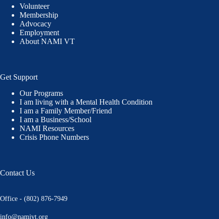
Volunteer
Membership
Advocacy
Employment
About NAMI VT
Get Support
Our Programs
I am living with a Mental Health Condition
I am a Family Member/Friend
I am a Business/School
NAMI Resources
Crisis Phone Numbers
Contact Us
Office - (802) 876-7949
info@namivt.org