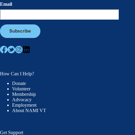
Email
How Can I Help?
Donate
Volunteer
Membership
Advocacy
Employment
About NAMI VT
Get Support