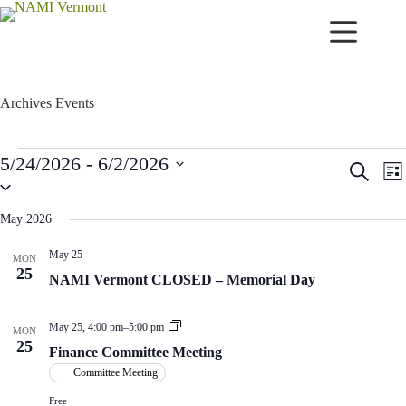
Skip
to
content
Archives
Events
Events
5/24/2026
 - 
6/2/2026
E
E
S
L
v
v
S
e
i
e
e
e
a
s
n
n
l
r
May 2026
t
t
t
e
c
c
s
V
h
May 25
MON
t
S
i
25
d
NAMI Vermont CLOSED – Memorial Day
e
e
a
a
w
t
r
s
e
F
May 25, 4:00 pm
–
5:00 pm
c
N
MON
.
i
25
h
a
Finance Committee Meeting
n
a
v
a
Committee Meeting
n
i
n
d
g
c
Free