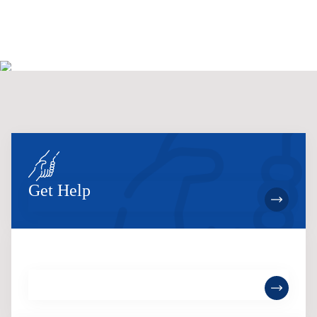
Get Help
Become a Member