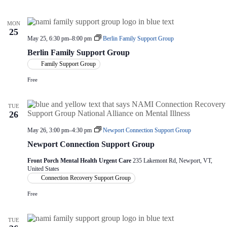
V
a
e
i
t
C
e
i
o
MON
m
w
o
25
m
s
n
May 25, 6:30 pm
–
8:00 pm
Berlin Family Support Group
i
N
Berlin Family Support Group
t
a
t
Family Support Group
v
e
i
e
Free
g
M
a
e
e
t
TUE
t
i
26
i
o
n
n
May 26, 3:00 pm
–
4:30 pm
Newport Connection Support Group
g
Newport Connection Support Group
Front Porch Mental Health Urgent Care
235 Lakemont Rd, Newport, VT,
United States
Connection Recovery Support Group
Free
TUE