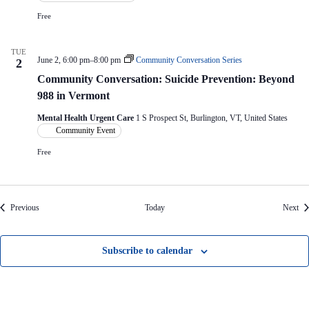
Free
TUE
June 2, 6:00 pm
–
8:00 pm
Community Conversation Series
2
Community Conversation: Suicide Prevention: Beyond
988 in Vermont
Mental Health Urgent Care
1 S Prospect St, Burlington, VT, United States
Community Event
Free
Events
Eve
Previous
Today
Next
Subscribe to calendar