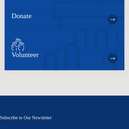
Donate
Volunteer
Subscribe to Our Newsletter