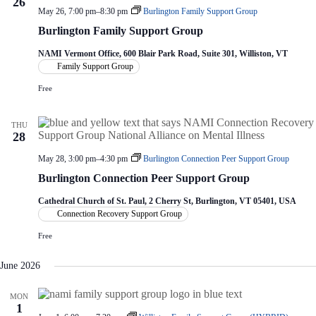
26
May 26, 7:00 pm
–
8:30 pm
Burlington Family Support Group
Burlington Family Support Group
NAMI Vermont Office, 600 Blair Park Road, Suite 301, Williston, VT
Family Support Group
Free
THU
28
May 28, 3:00 pm
–
4:30 pm
Burlington Connection Peer Support Group
Burlington Connection Peer Support Group
Cathedral Church of St. Paul, 2 Cherry St, Burlington, VT 05401, USA
Connection Recovery Support Group
Free
June 2026
MON
1