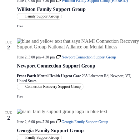
June 1, 6:00 pm
–
7:30 pm
Williston Family Support Group (HYBRID)
Williston Family Support Group
Family Support Group
Free
TUE
2
June 2, 3:00 pm
–
4:30 pm
Newport Connection Support Group
Newport Connection Support Group
Front Porch Mental Health Urgent Care
235 Lakemont Rd, Newport, VT,
United States
Connection Recovery Support Group
Free
TUE
2
June 2, 6:00 pm
–
7:30 pm
Georgia Family Support Group
Georgia Family Support Group
Family Support Group