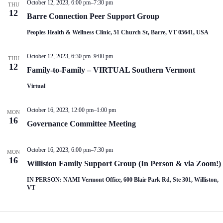
October 12, 2023, 6:00 pm
–
7:30 pm
THU
12
Barre Connection Peer Support Group
Peoples Health & Wellness Clinic, 51 Church St, Barre, VT 05641, USA
October 12, 2023, 6:30 pm
–
9:00 pm
THU
12
Family-to-Family – VIRTUAL Southern Vermont
Virtual
October 16, 2023, 12:00 pm
–
1:00 pm
MON
16
Governance Committee Meeting
October 16, 2023, 6:00 pm
–
7:30 pm
MON
16
Williston Family Support Group (In Person & via Zoom!)
IN PERSON: NAMI Vermont Office, 600 Blair Park Rd, Ste 301, Williston,
VT