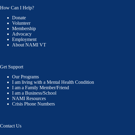
How Can I Help?
Donate
Volunteer
Membership
Advocacy
Employment
About NAMI VT
Get Support
Our Programs
I am living with a Mental Health Condition
I am a Family Member/Friend
I am a Business/School
NAMI Resources
Crisis Phone Numbers
Contact Us