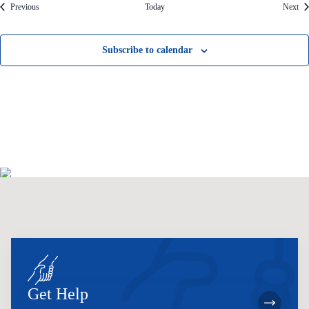
Events
Eve
Previous
Today
Next
Subscribe to calendar
Get Help