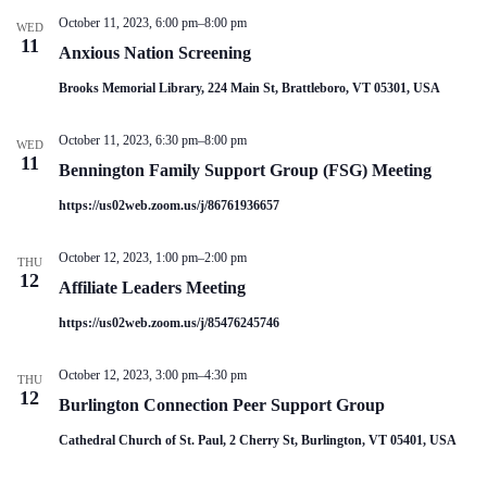
V
a
October 11, 2023, 6:00 pm
–
8:00 pm
i
t
WED
11
e
i
Anxious Nation Screening
w
o
s
n
Brooks Memorial Library, 224 Main St, Brattleboro, VT 05301, USA
N
a
October 11, 2023, 6:30 pm
–
8:00 pm
v
WED
11
i
Bennington Family Support Group (FSG) Meeting
g
a
https://us02web.zoom.us/j/86761936657
t
i
October 12, 2023, 1:00 pm
–
2:00 pm
o
THU
12
n
Affiliate Leaders Meeting
https://us02web.zoom.us/j/85476245746
October 12, 2023, 3:00 pm
–
4:30 pm
THU
12
Burlington Connection Peer Support Group
Cathedral Church of St. Paul, 2 Cherry St, Burlington, VT 05401, USA