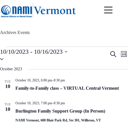
Skip
to
content
Archives
Events
Events
10/10/2023
 - 
10/16/2023
E
E
S
L
v
v
S
e
i
e
e
e
a
s
n
n
l
r
October 2023
t
t
t
e
c
c
s
V
h
October 10, 2023, 6:00 pm
–
8:30 pm
TUE
t
S
i
10
d
Family-to-Family class – VIRTUAL Central Vermont
e
e
a
a
w
t
r
s
e
October 10, 2023, 7:00 pm
–
8:30 pm
c
N
TUE
.
10
h
a
Burlington Family Support Group (In Person)
a
v
n
i
NAMI Vermont, 600 Blair Park Rd, Ste 301, Williston, VT
d
g