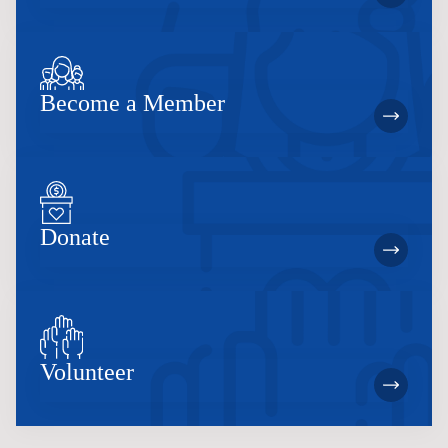
Become a Member
Donate
Volunteer