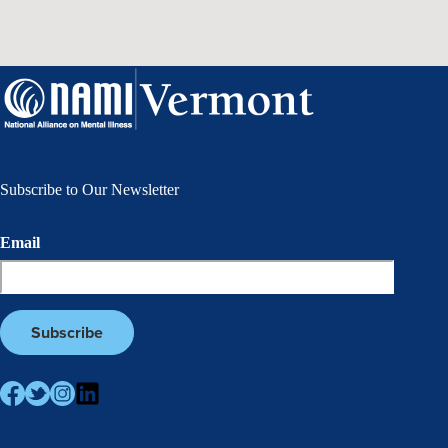
Subscribe to Our Newsletter
Email